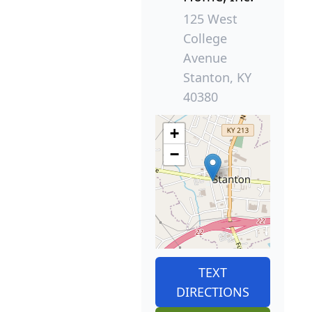
125 West
College
Avenue
Stanton, KY
40380
+
−
TEXT
DIRECTIONS