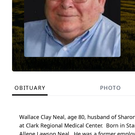
OBITUARY
PHOTO
Wallace Clay Neal, age 80, husband of Sharo
at Clark Regional Medical Center. Born in St
Allene Lawson Neal. He was a former employe