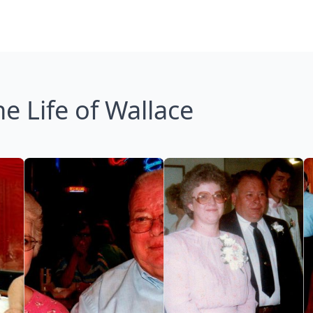
e Life of Wallace