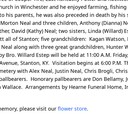
hurch in Winchester and he enjoyed farming, fishing
to his parents, he was also preceded in death by his s
 Morton Neal and three children, Anthony (Dianna) Nea
er, David (Kathy) Neal; two sisters, Linda (Willard) 
rett all of Stanton; five grandchildren: Kagan Watson
a Neal along with three great grandchildren, Hunter 
y Bro. Willard Estep will be held at 11:00 A.M. Friday
venue, Stanton, KY. Visitation begins at 6:00 P.M. T
tery with Alex Neal, Justin Neal, Chris Brogli, Chris
 pallbearers. Honorary pallbearers are Don Bellamy, 
na Wallace. Arrangements by Hearne Funeral Home, I
emory, please visit our
flower store
.