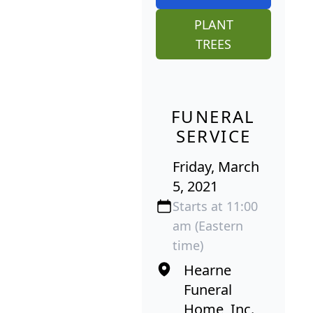
PLANT
TREES
FUNERAL
SERVICE
Friday, March
5, 2021
Starts at 11:00
am (Eastern
time)
Hearne
Funeral
Home, Inc.