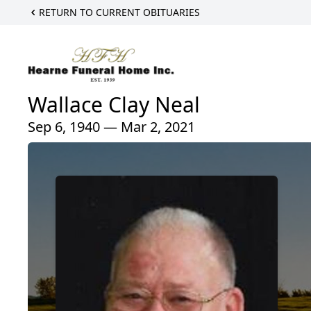
RETURN TO CURRENT OBITUARIES
Wallace Clay Neal
Sep 6, 1940 — Mar 2, 2021