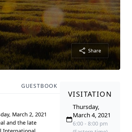
Share
GUESTBOOK
VISITATION
Thursday,
day, March 2, 2021
March 4, 2021
al and the late
6:00 - 8:00 pm
 International.
(Eastern time)