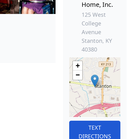
Home, Inc.
125 West
College
Avenue
Stanton, KY
40380
+
−
TEXT
DIRECTIONS