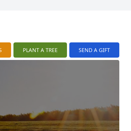
S
PLANT A TREE
SEND A GIFT