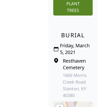
PLANT
TREES
BURIAL
Friday, March
5, 2021
Resthaven
Cemetery
1669 Morris
Creek Road
Stanton, KY
40380