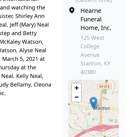
 and watching the
Hearne
ister, Shirley Ann
Funeral
l, Jeff (Mary) Neal
Home, Inc.
Estep and Betty
125 West
, McKaley Watson,
College
Watson, Alyse Neal
Avenue
, March 5, 2021 at
Stanton, KY
hursday at the
40380
 Neal, Kelly Neal,
Judy Bellamy, Cleona
+
nc.
−