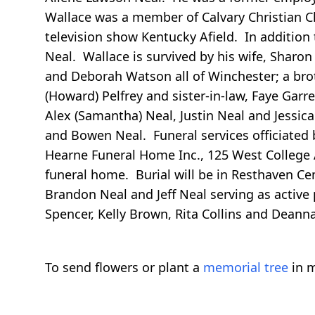
Wallace was a member of Calvary Christian C
television show Kentucky Afield. In addition 
Neal. Wallace is survived by his wife, Sharon
and Deborah Watson all of Winchester; a broth
(Howard) Pelfrey and sister-in-law, Faye Gar
Alex (Samantha) Neal, Justin Neal and Jessic
and Bowen Neal. Funeral services officiated b
Hearne Funeral Home Inc., 125 West College A
funeral home. Burial will be in Resthaven Ceme
Brandon Neal and Jeff Neal serving as active
Spencer, Kelly Brown, Rita Collins and Dean
To send flowers or plant a
memorial tree
in m