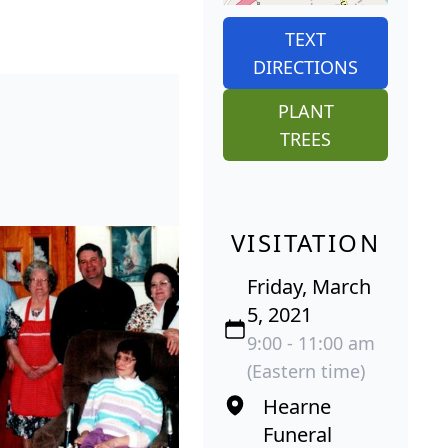
TEXT
DIRECTIONS
PLANT
TREES
VISITATION
Friday, March
5, 2021
9:00 - 11:00 am
(Eastern time)
Hearne
Funeral