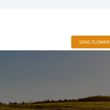
SEND FLOWER