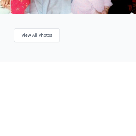
View All Photos