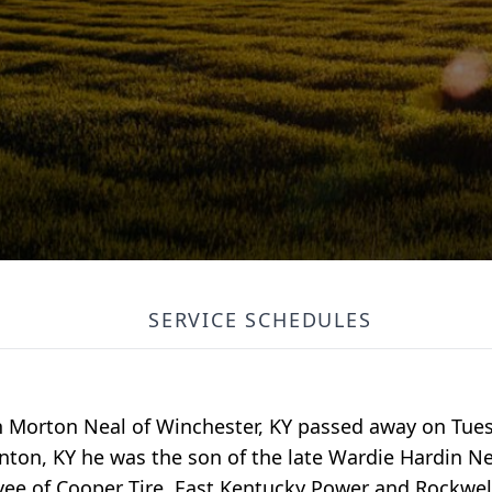
SERVICE SCHEDULES
n Morton Neal of Winchester, KY passed away on Tues
anton, KY he was the son of the late Wardie Hardin Ne
e of Cooper Tire, East Kentucky Power and Rockwell