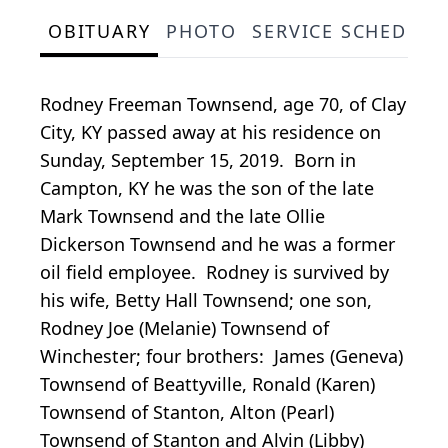
OBITUARY
PHOTO
SERVICE SCHEDULE
Rodney Freeman Townsend, age 70, of Clay
City, KY passed away at his residence on
Sunday, September 15, 2019. Born in
Campton, KY he was the son of the late
Mark Townsend and the late Ollie
Dickerson Townsend and he was a former
oil field employee. Rodney is survived by
his wife, Betty Hall Townsend; one son,
Rodney Joe (Melanie) Townsend of
Winchester; four brothers: James (Geneva)
Townsend of Beattyville, Ronald (Karen)
Townsend of Stanton, Alton (Pearl)
Townsend of Stanton and Alvin (Libby)