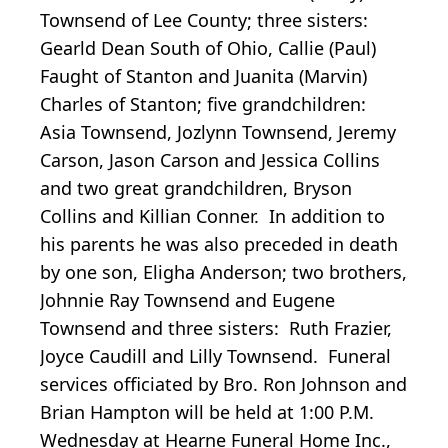
Townsend of Lee County; three sisters:
Gearld Dean South of Ohio, Callie (Paul)
Faught of Stanton and Juanita (Marvin)
Charles of Stanton; five grandchildren:
Asia Townsend, Jozlynn Townsend, Jeremy
Carson, Jason Carson and Jessica Collins
and two great grandchildren, Bryson
Collins and Killian Conner. In addition to
his parents he was also preceded in death
by one son, Eligha Anderson; two brothers,
Johnnie Ray Townsend and Eugene
Townsend and three sisters: Ruth Frazier,
Joyce Caudill and Lilly Townsend. Funeral
services officiated by Bro. Ron Johnson and
Brian Hampton will be held at 1:00 P.M.
Wednesday at Hearne Funeral Home Inc.,