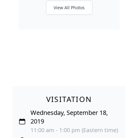
View All Photos
VISITATION
Wednesday, September 18,
2019
11:00 am - 1:00 pm (Eastern time)