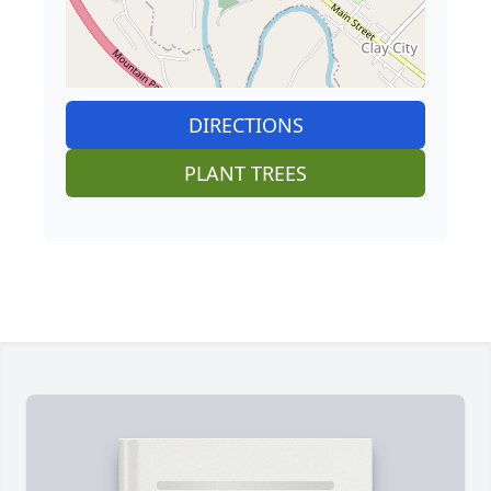
DIRECTIONS
PLANT TREES