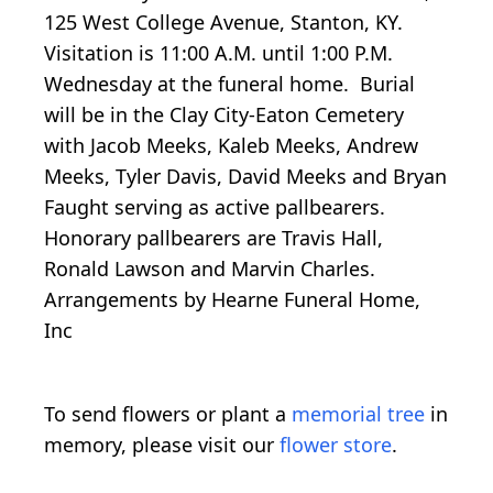
125 West College Avenue, Stanton, KY.
Visitation is 11:00 A.M. until 1:00 P.M.
Wednesday at the funeral home. Burial
will be in the Clay City-Eaton Cemetery
with Jacob Meeks, Kaleb Meeks, Andrew
Meeks, Tyler Davis, David Meeks and Bryan
Faught serving as active pallbearers.
Honorary pallbearers are Travis Hall,
Ronald Lawson and Marvin Charles.
Arrangements by Hearne Funeral Home,
Inc
To send flowers or plant a
memorial tree
in
memory, please visit our
flower store
.