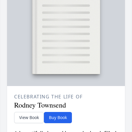
CELEBRATING THE LIFE OF
Rodney Townsend
View Book
Buy Book