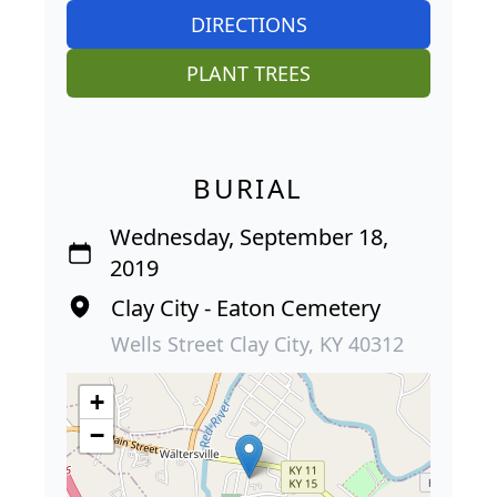
DIRECTIONS
PLANT TREES
BURIAL
Wednesday, September 18,
2019
Clay City - Eaton Cemetery
Wells Street Clay City, KY 40312
+
−