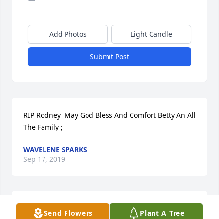
Add Photos
Light Candle
Submit Post
RIP Rodney  May God Bless And Comfort Betty An All 
The Family ;
WAVELENE SPARKS
Sep 17, 2019
May God bless you and your family in this time of 
Send Flowers
Plant A Tree