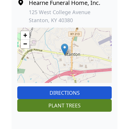
Hearne Funeral Home, Inc.
125 West College Avenue
Stanton, KY 40380
+
−
DIRECTIONS
PLANT TREES