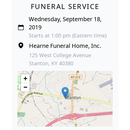
FUNERAL SERVICE
Wednesday, September 18,
2019
Starts at 1:00 pm (Eastern time)
Hearne Funeral Home, Inc.
125 West College Avenue
Stanton, KY 40380
+
−