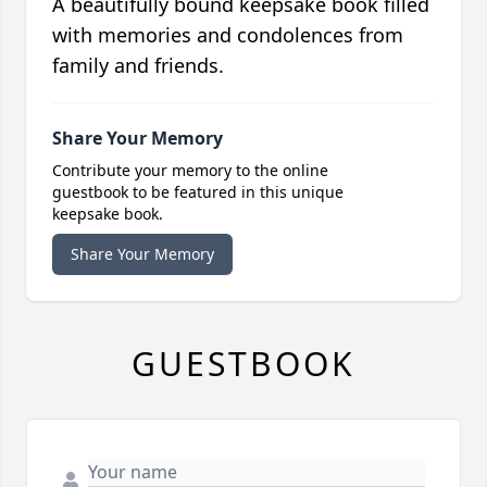
A beautifully bound keepsake book filled
with memories and condolences from
family and friends.
Share Your Memory
Contribute your memory to the online
guestbook to be featured in this unique
keepsake book.
Share Your Memory
GUESTBOOK