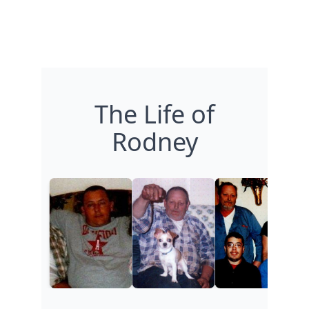
The Life of
Rodney