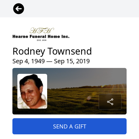
Rodney Townsend
Sep 4, 1949 — Sep 15, 2019
SEND A GIFT