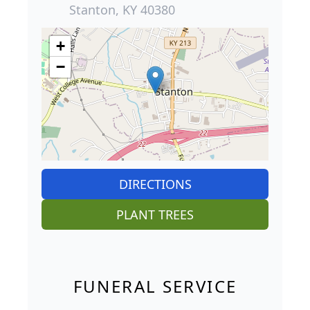
Stanton, KY 40380
+
−
DIRECTIONS
PLANT TREES
FUNERAL SERVICE