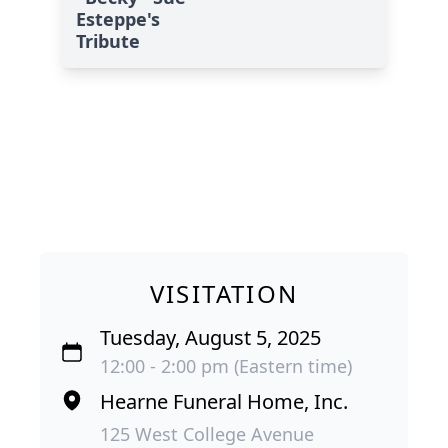
Esteppe's
Tribute
VISITATION
Tuesday, August 5, 2025
12:00 - 2:00 pm (Eastern time)
Hearne Funeral Home, Inc.
125 West College Avenue