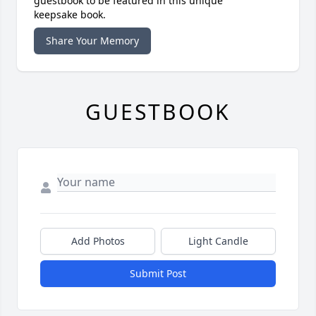
guestbook to be featured in this unique
keepsake book.
Share Your Memory
GUESTBOOK
Add Photos
Light Candle
Submit Post