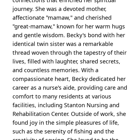
journey. She was a devoted mother,
affectionate "mamaw," and cherished
"great-mamaw," known for her warm hugs
and gentle wisdom. Becky's bond with her
identical twin sister was a remarkable
thread woven through the tapestry of their
lives, filled with laughter, shared secrets,
and countless memories. With a
compassionate heart, Becky dedicated her
career as a nurse's aide, providing care and
comfort to many residents at various
facilities, including Stanton Nursing and
Rehabilitation Center. Outside of work, she
found joy in the simple pleasures of life,
such as the serenity of fishing and the
creativity of sewing. She loved to be the