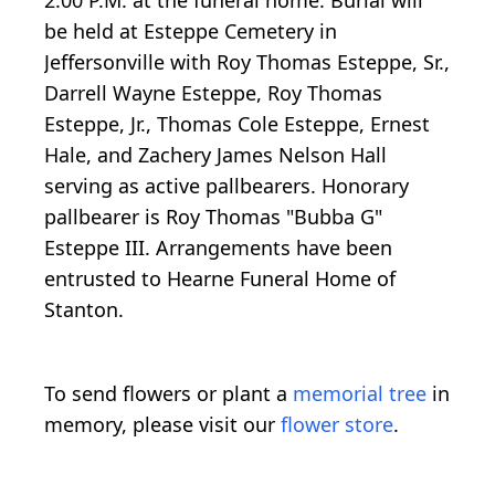
be held at Esteppe Cemetery in
Jeffersonville with Roy Thomas Esteppe, Sr.,
Darrell Wayne Esteppe, Roy Thomas
Esteppe, Jr., Thomas Cole Esteppe, Ernest
Hale, and Zachery James Nelson Hall
serving as active pallbearers. Honorary
pallbearer is Roy Thomas "Bubba G"
Esteppe III. Arrangements have been
entrusted to Hearne Funeral Home of
Stanton.
To send flowers or plant a
memorial tree
in
memory, please visit our
flower store
.