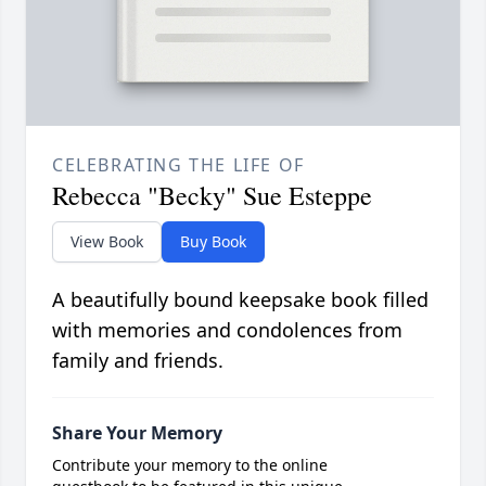
CELEBRATING THE LIFE OF
Rebecca "Becky" Sue Esteppe
View Book
Buy Book
A beautifully bound keepsake book filled
with memories and condolences from
family and friends.
Share Your Memory
Contribute your memory to the online