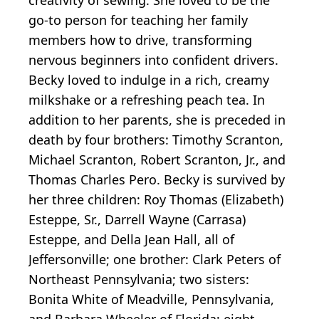
go-to person for teaching her family
members how to drive, transforming
nervous beginners into confident drivers.
Becky loved to indulge in a rich, creamy
milkshake or a refreshing peach tea. In
addition to her parents, she is preceded in
death by four brothers: Timothy Scranton,
Michael Scranton, Robert Scranton, Jr., and
Thomas Charles Pero. Becky is survived by
her three children: Roy Thomas (Elizabeth)
Esteppe, Sr., Darrell Wayne (Carrasa)
Esteppe, and Della Jean Hall, all of
Jeffersonville; one brother: Clark Peters of
Northeast Pennsylvania; two sisters:
Bonita White of Meadville, Pennsylvania,
and Barbara Wheeler of Florida; eight