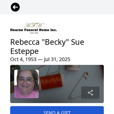
Rebecca "Becky" Sue
Esteppe
Oct 4, 1953 — Jul 31, 2025
SEND A GIFT