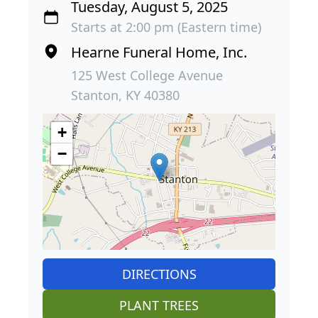
Tuesday, August 5, 2025
Starts at 2:00 pm (Eastern time)
Hearne Funeral Home, Inc.
125 West College Avenue
Stanton, KY 40380
+
−
DIRECTIONS
PLANT TREES