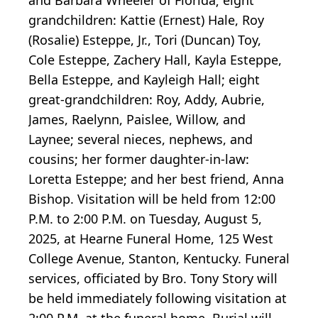
grandchildren: Kattie (Ernest) Hale, Roy
(Rosalie) Esteppe, Jr., Tori (Duncan) Toy,
Cole Esteppe, Zachery Hall, Kayla Esteppe,
Bella Esteppe, and Kayleigh Hall; eight
great-grandchildren: Roy, Addy, Aubrie,
James, Raelynn, Paislee, Willow, and
Laynee; several nieces, nephews, and
cousins; her former daughter-in-law:
Loretta Esteppe; and her best friend, Anna
Bishop. Visitation will be held from 12:00
P.M. to 2:00 P.M. on Tuesday, August 5,
2025, at Hearne Funeral Home, 125 West
College Avenue, Stanton, Kentucky. Funeral
services, officiated by Bro. Tony Story will
be held immediately following visitation at
2:00 P.M. at the funeral home. Burial will