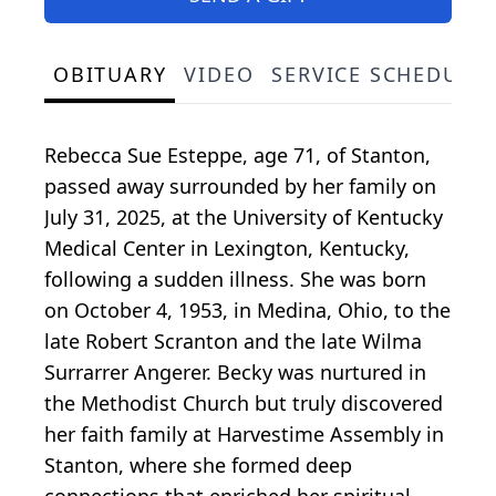
OBITUARY
VIDEO
SERVICE SCHEDULE
Rebecca Sue Esteppe, age 71, of Stanton,
passed away surrounded by her family on
July 31, 2025, at the University of Kentucky
Medical Center in Lexington, Kentucky,
following a sudden illness. She was born
on October 4, 1953, in Medina, Ohio, to the
late Robert Scranton and the late Wilma
Surrarrer Angerer. Becky was nurtured in
the Methodist Church but truly discovered
her faith family at Harvestime Assembly in
Stanton, where she formed deep
connections that enriched her spiritual