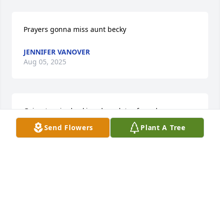
Prayers gonna miss aunt becky
JENNIFER VANOVER
Aug 05, 2025
Going to miss becki,we have lots of good 
times.prayers for the family.
Send Flowers
Plant A Tree
ANNA BISHOP
Aug 04, 2025
Thoughts & prayers for all the family!