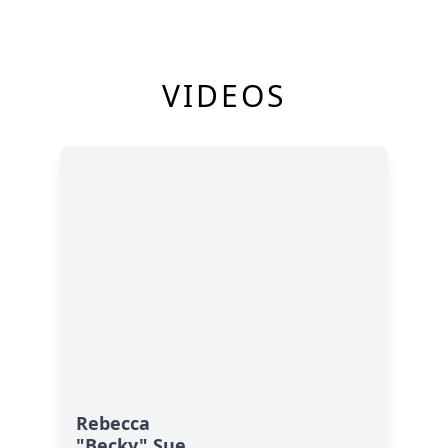
VIDEOS
Rebecca
"Becky" Sue