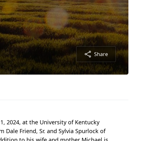
Share
, 2024, at the University of Kentucky
 Dale Friend, Sr. and Sylvia Spurlock of
addition to his wife and mother Michael is