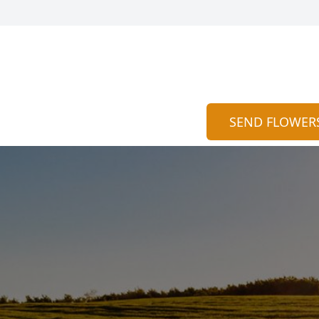
SEND FLOWER