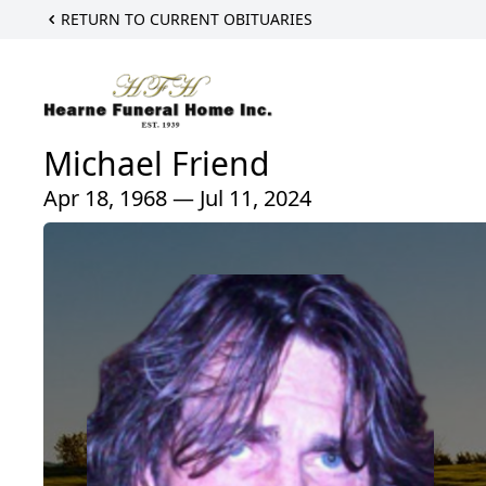
RETURN TO CURRENT OBITUARIES
Michael Friend
Apr 18, 1968 — Jul 11, 2024