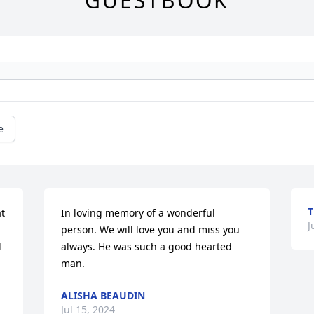
GUESTBOOK
e
T
t 
In loving memory of a wonderful 
J
 
person. We will love you and miss you 
 
always. He was such a good hearted 
man.
ALISHA BEAUDIN
Jul 15, 2024