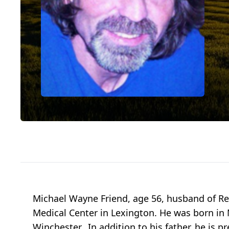
Michael Wayne Friend, age 56, husband of Reg
Medical Center in Lexington. He was born in M
Winchester. In addition to his father, he is p