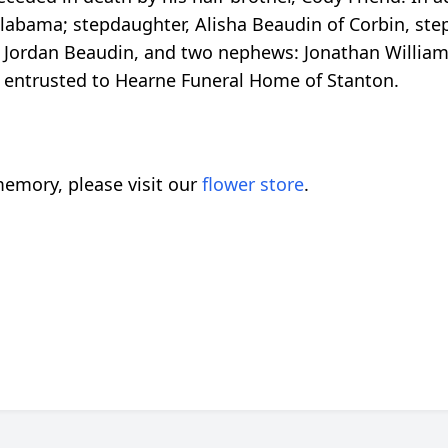
f Alabama; stepdaughter, Alisha Beaudin of Corbin, st
n, Jordan Beaudin, and two nephews: Jonathan William 
 entrusted to Hearne Funeral Home of Stanton.
emory, please visit our
flower store
.