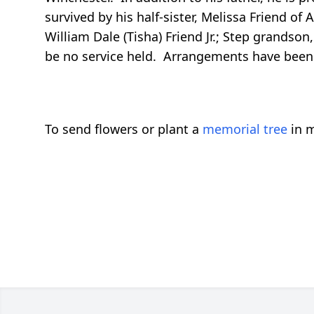
survived by his half-sister, Melissa Friend o
William Dale (Tisha) Friend Jr.; Step grandso
be no service held. Arrangements have been
To send flowers or plant a
memorial tree
in m