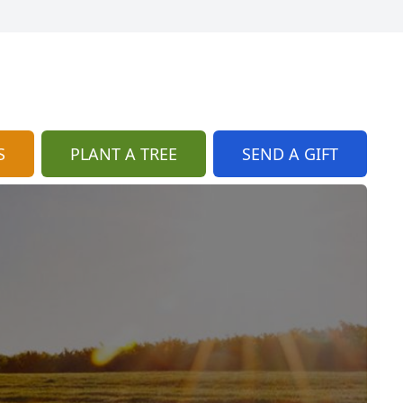
S
PLANT A TREE
SEND A GIFT