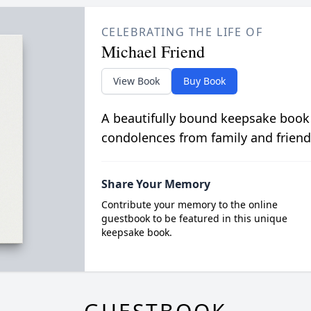
CELEBRATING THE LIFE OF
Michael Friend
View Book
Buy Book
A beautifully bound keepsake book
condolences from family and friend
Share Your Memory
Contribute your memory to the online
guestbook to be featured in this unique
keepsake book.