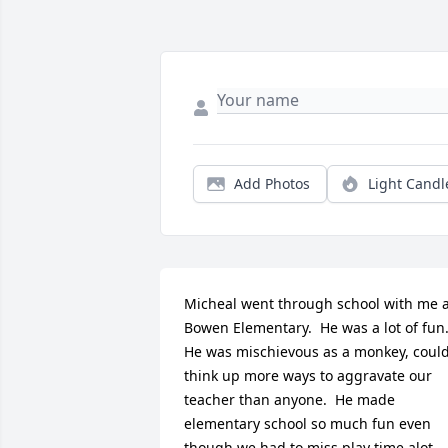
Add Photos
Light Candl
Micheal went through school with me a
Bowen Elementary.  He was a lot of fun. 
He was mischievous as a monkey, could
think up more ways to aggravate our 
teacher than anyone.  He made 
elementary school so much fun even 
though we had to.miss play time alot 