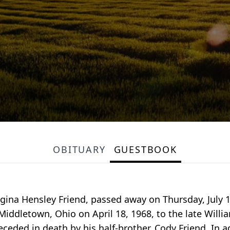
OBITUARY
GUESTBOOK
ina Hensley Friend, passed away on Thursday, July 11
iddletown, Ohio on April 18, 1968, to the late William
receded in death by his half-brother, Cody Friend. In 