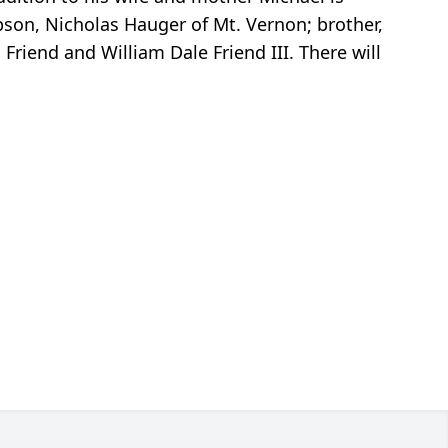
epson, Nicholas Hauger of Mt. Vernon; brother,
Friend and William Dale Friend III. There will