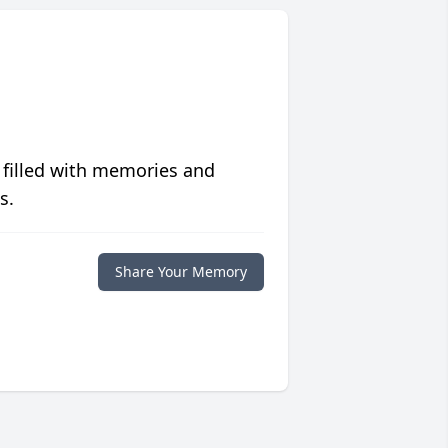
 filled with memories and
s.
Share Your Memory