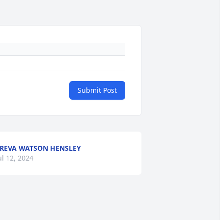
Submit Post
REVA WATSON HENSLEY
ul 12, 2024