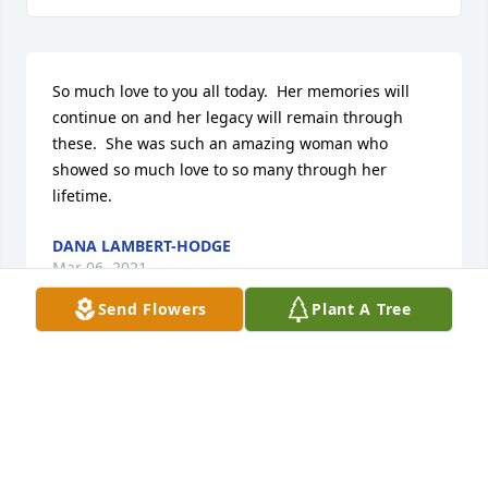
So much love to you all today.  Her memories will 
continue on and her legacy will remain through 
these.  She was such an amazing woman who 
showed so much love to so many through her 
lifetime.
DANA LAMBERT-HODGE
Mar 06, 2021
Send Flowers
Plant A Tree
Robin & William...my deepest sympathies.  My heart 
truly understands.  Vickie
VICKIE RUPERT
Mar 05, 2021