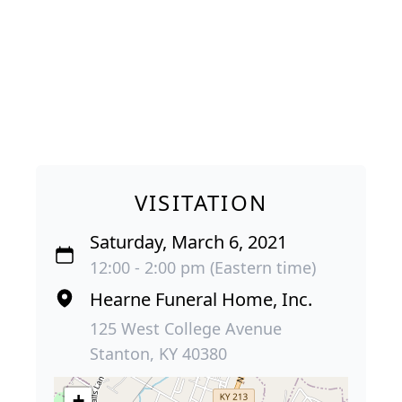
VISITATION
Saturday, March 6, 2021
12:00 - 2:00 pm (Eastern time)
Hearne Funeral Home, Inc.
125 West College Avenue
Stanton, KY 40380
+