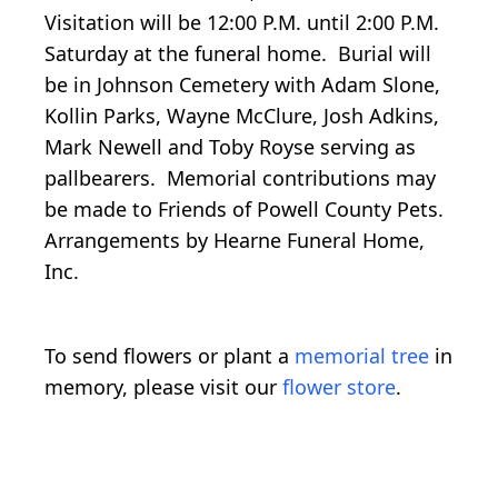
Visitation will be 12:00 P.M. until 2:00 P.M.
Saturday at the funeral home. Burial will
be in Johnson Cemetery with Adam Slone,
Kollin Parks, Wayne McClure, Josh Adkins,
Mark Newell and Toby Royse serving as
pallbearers. Memorial contributions may
be made to Friends of Powell County Pets.
Arrangements by Hearne Funeral Home,
Inc.
To send flowers or plant a
memorial tree
in
memory, please visit our
flower store
.