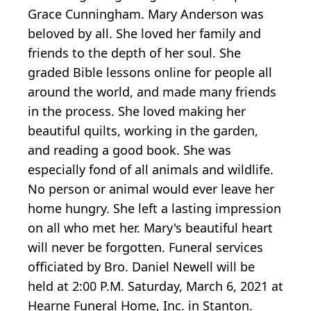
Grace Cunningham. Mary Anderson was
beloved by all. She loved her family and
friends to the depth of her soul. She
graded Bible lessons online for people all
around the world, and made many friends
in the process. She loved making her
beautiful quilts, working in the garden,
and reading a good book. She was
especially fond of all animals and wildlife.
No person or animal would ever leave her
home hungry. She left a lasting impression
on all who met her. Mary's beautiful heart
will never be forgotten. Funeral services
officiated by Bro. Daniel Newell will be
held at 2:00 P.M. Saturday, March 6, 2021 at
Hearne Funeral Home, Inc. in Stanton.