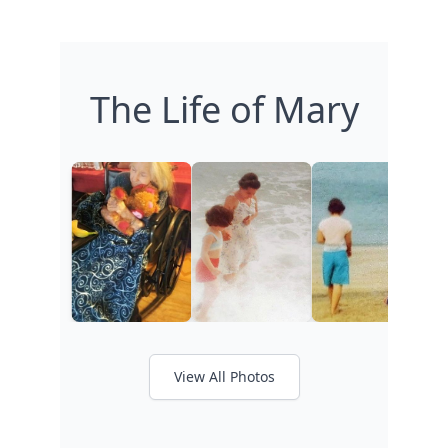
The Life of Mary
View All Photos