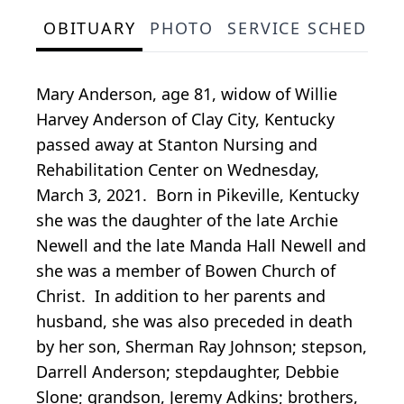
OBITUARY
PHOTO
SERVICE SCHEDULE
Mary Anderson, age 81, widow of Willie
Harvey Anderson of Clay City, Kentucky
passed away at Stanton Nursing and
Rehabilitation Center on Wednesday,
March 3, 2021. Born in Pikeville, Kentucky
she was the daughter of the late Archie
Newell and the late Manda Hall Newell and
she was a member of Bowen Church of
Christ. In addition to her parents and
husband, she was also preceded in death
by her son, Sherman Ray Johnson; stepson,
Darrell Anderson; stepdaughter, Debbie
Slone; grandson, Jeremy Adkins; brothers,