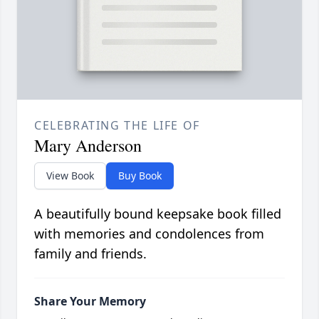
CELEBRATING THE LIFE OF
Mary Anderson
View Book
Buy Book
A beautifully bound keepsake book filled
with memories and condolences from
family and friends.
Share Your Memory