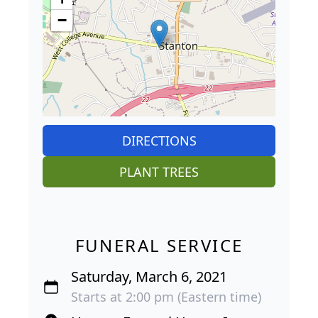
−
DIRECTIONS
PLANT TREES
FUNERAL SERVICE
Saturday, March 6, 2021
Starts at 2:00 pm (Eastern time)