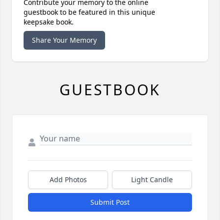
Contribute your memory to the online
guestbook to be featured in this unique
keepsake book.
Share Your Memory
GUESTBOOK
Add Photos
Light Candle
Submit Post