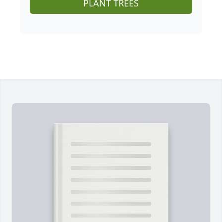
PLANT TREES