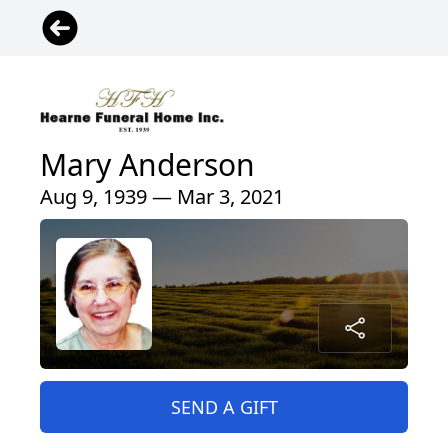
Mary Anderson
Aug 9, 1939 — Mar 3, 2021
SEND A GIFT