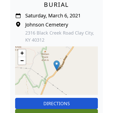
BURIAL
Saturday, March 6, 2021
Johnson Cemetery
2316 Black Creek Road Clay City,
KY 40312
+
−
DIRECTIONS