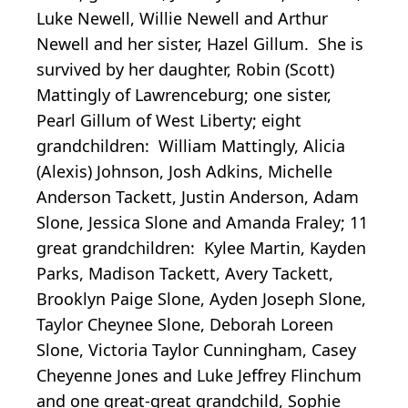
Luke Newell, Willie Newell and Arthur
Newell and her sister, Hazel Gillum. She is
survived by her daughter, Robin (Scott)
Mattingly of Lawrenceburg; one sister,
Pearl Gillum of West Liberty; eight
grandchildren: William Mattingly, Alicia
(Alexis) Johnson, Josh Adkins, Michelle
Anderson Tackett, Justin Anderson, Adam
Slone, Jessica Slone and Amanda Fraley; 11
great grandchildren: Kylee Martin, Kayden
Parks, Madison Tackett, Avery Tackett,
Brooklyn Paige Slone, Ayden Joseph Slone,
Taylor Cheynee Slone, Deborah Loreen
Slone, Victoria Taylor Cunningham, Casey
Cheyenne Jones and Luke Jeffrey Flinchum
and one great-great grandchild, Sophie