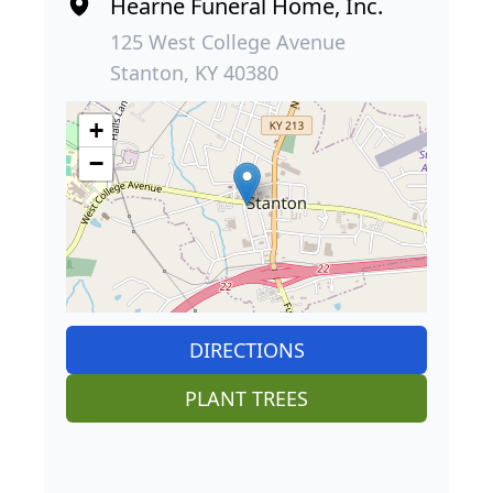
Hearne Funeral Home, Inc.
125 West College Avenue
Stanton, KY 40380
+
−
DIRECTIONS
PLANT TREES