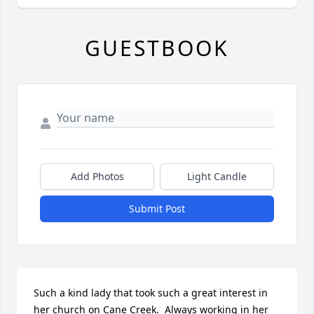
GUESTBOOK
Add Photos
Light Candle
Submit Post
Such a kind lady that took such a great interest in 
her church on Cane Creek.  Always working in her 