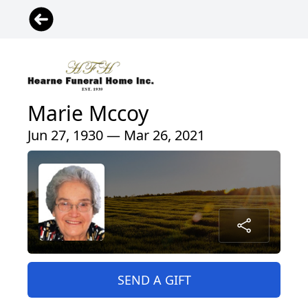
Marie Mccoy
Jun 27, 1930 — Mar 26, 2021
SEND A GIFT