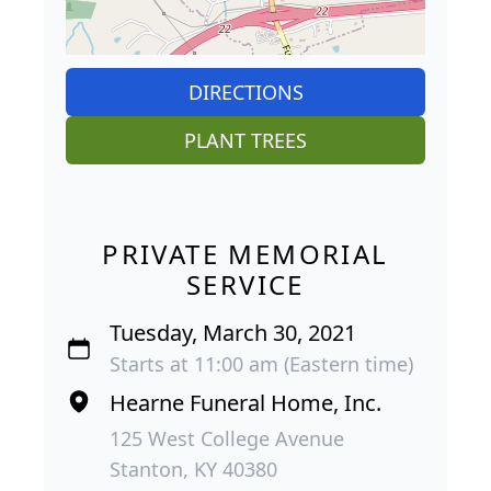
DIRECTIONS
PLANT TREES
PRIVATE MEMORIAL
SERVICE
Tuesday, March 30, 2021
Starts at 11:00 am (Eastern time)
Hearne Funeral Home, Inc.
125 West College Avenue
Stanton, KY 40380