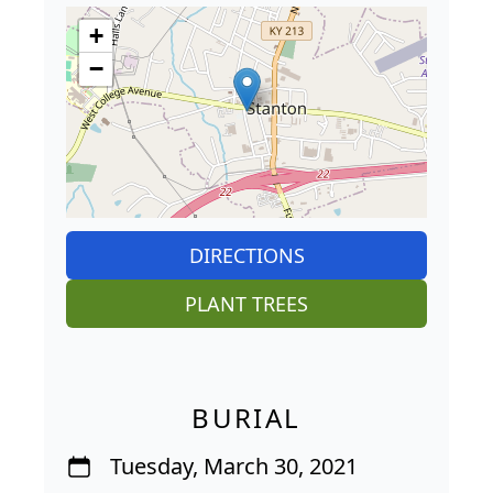
+
−
DIRECTIONS
PLANT TREES
BURIAL
Tuesday, March 30, 2021