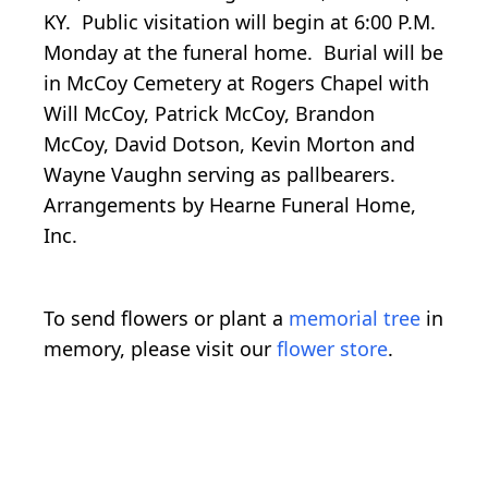
KY. Public visitation will begin at 6:00 P.M.
Monday at the funeral home. Burial will be
in McCoy Cemetery at Rogers Chapel with
Will McCoy, Patrick McCoy, Brandon
McCoy, David Dotson, Kevin Morton and
Wayne Vaughn serving as pallbearers.
Arrangements by Hearne Funeral Home,
Inc.
To send flowers or plant a
memorial tree
in
memory, please visit our
flower store
.