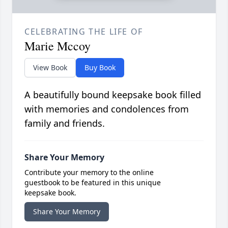
CELEBRATING THE LIFE OF
Marie Mccoy
View Book
Buy Book
A beautifully bound keepsake book filled
with memories and condolences from
family and friends.
Share Your Memory
Contribute your memory to the online
guestbook to be featured in this unique
keepsake book.
Share Your Memory