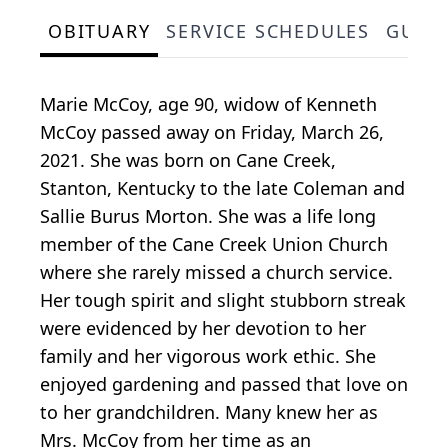
OBITUARY
SERVICE SCHEDULES
GUES
Marie McCoy, age 90, widow of Kenneth
McCoy passed away on Friday, March 26,
2021. She was born on Cane Creek,
Stanton, Kentucky to the late Coleman and
Sallie Burus Morton. She was a life long
member of the Cane Creek Union Church
where she rarely missed a church service.
Her tough spirit and slight stubborn streak
were evidenced by her devotion to her
family and her vigorous work ethic. She
enjoyed gardening and passed that love on
to her grandchildren. Many knew her as
Mrs. McCoy from her time as an