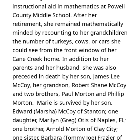
instructional aid in mathematics at Powell
County Middle School. After her
retirement, she remained mathematically
minded by recounting to her grandchildren
the number of turkeys, cows, or cars she
could see from the front window of her
Cane Creek home. In addition to her
parents and her husband, she was also
preceded in death by her son, James Lee
McCoy, her grandson, Robert Shane McCoy
and two brothers, Paul Morton and Phillip
Morton. Marie is survived by her son,
Edward (Marsha) McCoy of Stanton; one
daughter, Marilyn (Greg) Otis of Naples, FL;
one brother, Arnold Morton of Clay City;
one sister, Barbara (Tommy Joe) Frazier of