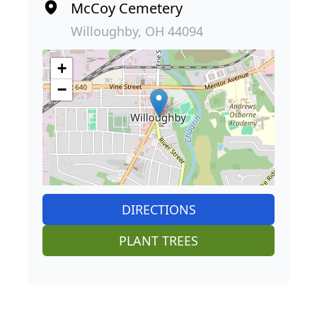
McCoy Cemetery
Willoughby, OH 44094
+
−
DIRECTIONS
PLANT TREES