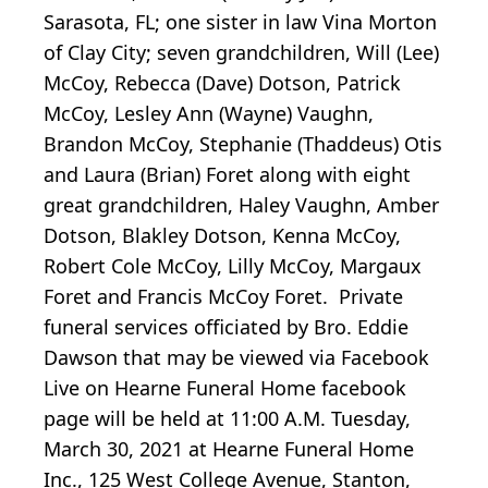
Sarasota, FL; one sister in law Vina Morton
of Clay City; seven grandchildren, Will (Lee)
McCoy, Rebecca (Dave) Dotson, Patrick
McCoy, Lesley Ann (Wayne) Vaughn,
Brandon McCoy, Stephanie (Thaddeus) Otis
and Laura (Brian) Foret along with eight
great grandchildren, Haley Vaughn, Amber
Dotson, Blakley Dotson, Kenna McCoy,
Robert Cole McCoy, Lilly McCoy, Margaux
Foret and Francis McCoy Foret. Private
funeral services officiated by Bro. Eddie
Dawson that may be viewed via Facebook
Live on Hearne Funeral Home facebook
page will be held at 11:00 A.M. Tuesday,
March 30, 2021 at Hearne Funeral Home
Inc., 125 West College Avenue, Stanton,