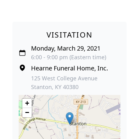
VISITATION
Monday, March 29, 2021
6:00 - 9:00 pm (Eastern time)
Hearne Funeral Home, Inc.
125 West College Avenue
Stanton, KY 40380
+
−