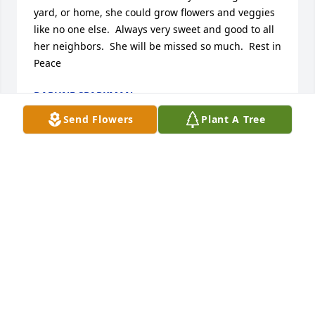
yard, or home, she could grow flowers and veggies 
like no one else.  Always very sweet and good to all 
her neighbors.  She will be missed so much.  Rest in 
Peace
DAPHNE SPARKMAN
Mar 30, 2021
Send Flowers
Plant A Tree
Some of my fondest childhood memories are from 
my time spent at Aunt Marie's house. I am 
saddened by the loss of another precious saint. 
Praying for comfort for the family. And reflecting on 
my memories of a wonderful person that I had the 
privilege of calling "Aunt Marie". You will be missed 
here on earth but I know you are enjoying your 
reunion in heaven with family and friends.