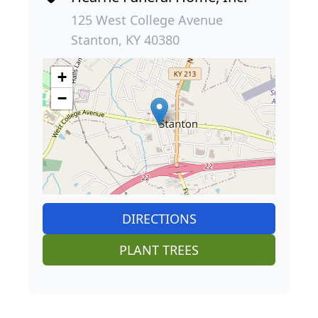
125 West College Avenue
Stanton, KY 40380
+
−
DIRECTIONS
PLANT TREES