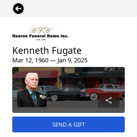
Kenneth Fugate
Mar 12, 1960 — Jan 9, 2025
SEND A GIFT