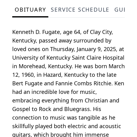
OBITUARY
SERVICE SCHEDULE
GUEST
Kenneth D. Fugate, age 64, of Clay City,
Kentucky, passed away surrounded by
loved ones on Thursday, January 9, 2025, at
University of Kentucky Saint Claire Hospital
in Morehead, Kentucky. He was born March
12, 1960, in Hazard, Kentucky to the late
Bert Fugate and Fannie Combs Ritchie. Ken
had an incredible love for music,
embracing everything from Christian and
Gospel to Rock and Bluegrass. His
connection to music was tangible as he
skillfully played both electric and acoustic
guitars, which brought him immense