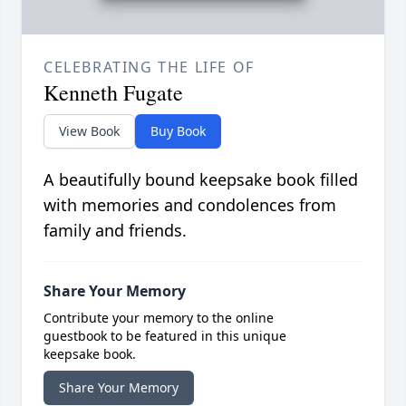
CELEBRATING THE LIFE OF
Kenneth Fugate
View Book
Buy Book
A beautifully bound keepsake book filled
with memories and condolences from
family and friends.
Share Your Memory
Contribute your memory to the online
guestbook to be featured in this unique
keepsake book.
Share Your Memory