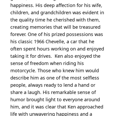
happiness. His deep affection for his wife,
children, and grandchildren was evident in
the quality time he cherished with them,
creating memories that will be treasured
forever. One of his prized possessions was
his classic 1966 Chevelle, a car that he
often spent hours working on and enjoyed
taking it for drives. Ken also enjoyed the
sense of freedom when riding his
motorcycle. Those who knew him would
describe him as one of the most selfless
people, always ready to lend a hand or
share a laugh. His remarkable sense of
humor brought light to everyone around
him, and it was clear that Ken approached
life with unwavering happiness and a