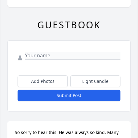
GUESTBOOK
Add Photos
Light Candle
Submit Post
So sorry to hear this. He was always so kind. Many 