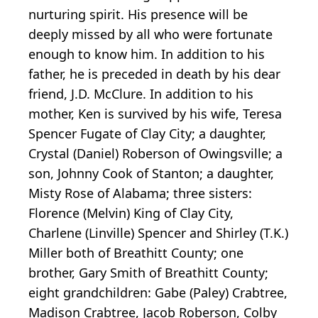
nurturing spirit. His presence will be
deeply missed by all who were fortunate
enough to know him. In addition to his
father, he is preceded in death by his dear
friend, J.D. McClure. In addition to his
mother, Ken is survived by his wife, Teresa
Spencer Fugate of Clay City; a daughter,
Crystal (Daniel) Roberson of Owingsville; a
son, Johnny Cook of Stanton; a daughter,
Misty Rose of Alabama; three sisters:
Florence (Melvin) King of Clay City,
Charlene (Linville) Spencer and Shirley (T.K.)
Miller both of Breathitt County; one
brother, Gary Smith of Breathitt County;
eight grandchildren: Gabe (Paley) Crabtree,
Madison Crabtree, Jacob Roberson, Colby