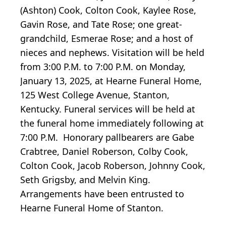
(Ashton) Cook, Colton Cook, Kaylee Rose,
Gavin Rose, and Tate Rose; one great-
grandchild, Esmerae Rose; and a host of
nieces and nephews. Visitation will be held
from 3:00 P.M. to 7:00 P.M. on Monday,
January 13, 2025, at Hearne Funeral Home,
125 West College Avenue, Stanton,
Kentucky. Funeral services will be held at
the funeral home immediately following at
7:00 P.M. Honorary pallbearers are Gabe
Crabtree, Daniel Roberson, Colby Cook,
Colton Cook, Jacob Roberson, Johnny Cook,
Seth Grigsby, and Melvin King.
Arrangements have been entrusted to
Hearne Funeral Home of Stanton.