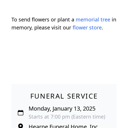
To send flowers or plant a
memorial tree
in
memory, please visit our
flower store
.
FUNERAL SERVICE
Monday, January 13, 2025
Starts at 7:00 pm (Eastern time)
Hearne Funeral Home, Inc.