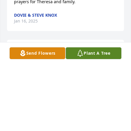
prayers for Theresa and family.
DOVIE & STEVE KNOX
Jan 16, 2025
He will be miss. He had a beautiful voice. Cousin 
Send Flowers
Plant A Tree
Pamela couch
PAMELA COUCH
Jan 11, 2025
There are no words that can describe our heartfelt 
condolences to you-Shirley, Angie & Shane, & also 
your family. Our continued prayers for the following 
days.. If you need anything just let us 