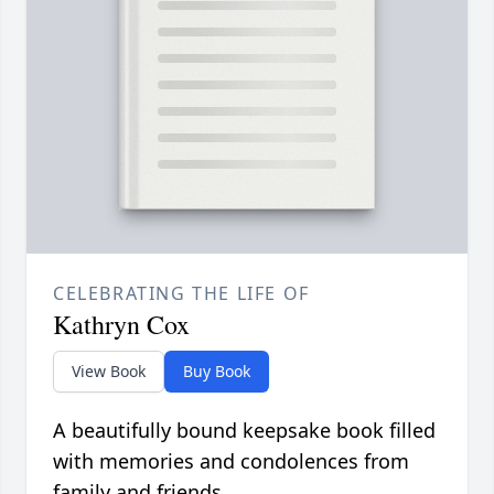
CELEBRATING THE LIFE OF
Kathryn Cox
View Book
Buy Book
A beautifully bound keepsake book filled
with memories and condolences from
family and friends.