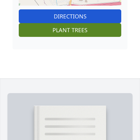
DIRECTIONS
PLANT TREES