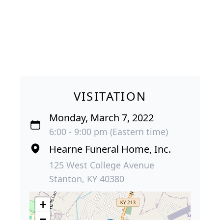
VISITATION
Monday, March 7, 2022
6:00 - 9:00 pm (Eastern time)
Hearne Funeral Home, Inc.
125 West College Avenue
Stanton, KY 40380
+
−