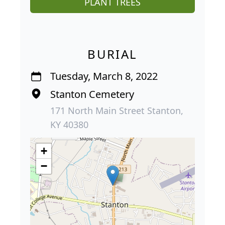
PLANT TREES
BURIAL
Tuesday, March 8, 2022
Stanton Cemetery
171 North Main Street Stanton,
KY 40380
+
−