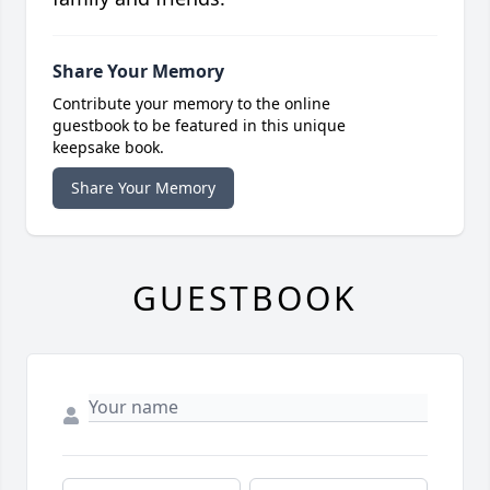
Share Your Memory
Contribute your memory to the online
guestbook to be featured in this unique
keepsake book.
Share Your Memory
GUESTBOOK