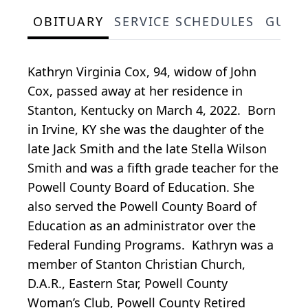
OBITUARY
SERVICE SCHEDULES
GUES
Kathryn Virginia Cox, 94, widow of John
Cox, passed away at her residence in
Stanton, Kentucky on March 4, 2022. Born
in Irvine, KY she was the daughter of the
late Jack Smith and the late Stella Wilson
Smith and was a fifth grade teacher for the
Powell County Board of Education. She
also served the Powell County Board of
Education as an administrator over the
Federal Funding Programs. Kathryn was a
member of Stanton Christian Church,
D.A.R., Eastern Star, Powell County
Woman’s Club, Powell County Retired