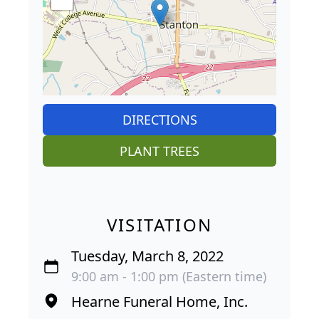
DIRECTIONS
PLANT TREES
VISITATION
Tuesday, March 8, 2022
9:00 am - 1:00 pm (Eastern time)
Hearne Funeral Home, Inc.