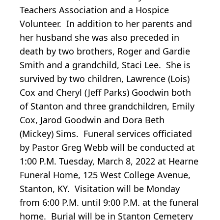
Teachers Association and a Hospice
Volunteer. In addition to her parents and
her husband she was also preceded in
death by two brothers, Roger and Gardie
Smith and a grandchild, Staci Lee. She is
survived by two children, Lawrence (Lois)
Cox and Cheryl (Jeff Parks) Goodwin both
of Stanton and three grandchildren, Emily
Cox, Jarod Goodwin and Dora Beth
(Mickey) Sims. Funeral services officiated
by Pastor Greg Webb will be conducted at
1:00 P.M. Tuesday, March 8, 2022 at Hearne
Funeral Home, 125 West College Avenue,
Stanton, KY. Visitation will be Monday
from 6:00 P.M. until 9:00 P.M. at the funeral
home. Burial will be in Stanton Cemetery