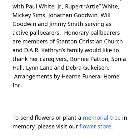
with Paul White, Jr., Rupert “Artie” White,
Mickey Sims, Jonathan Goodwin, Will
Goodwin and Jimmy Smith serving as
active pallbearers. Honorary pallbearers
are members of Stanton Christian Church
and D.A.R. Kathryn’s family would like to
thank her caregivers, Bonnie Patton, Sonia
Hall, Lynn Lane and Debra Gukeisen.
Arrangements by Hearne Funeral Home,
Inc.
To send flowers or plant a
memorial tree
in
memory, please visit our
flower store
.