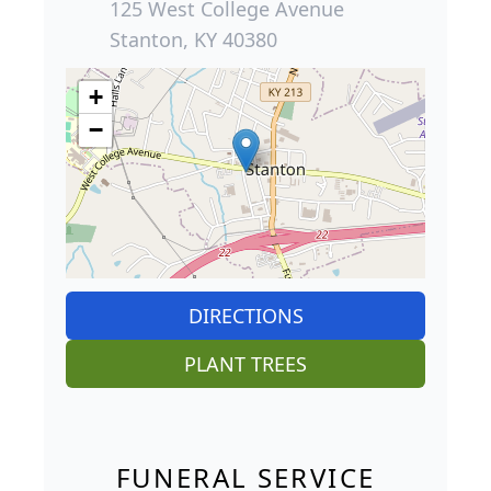
125 West College Avenue
Stanton, KY 40380
+
−
DIRECTIONS
PLANT TREES
FUNERAL SERVICE