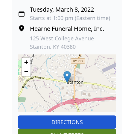
Tuesday, March 8, 2022
Starts at 1:00 pm (Eastern time)
Hearne Funeral Home, Inc.
125 West College Avenue
Stanton, KY 40380
+
−
DIRECTIONS