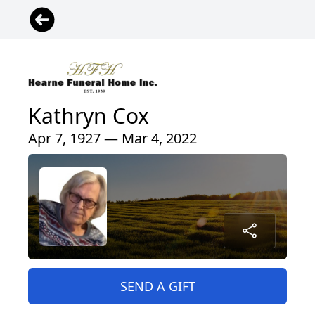
Kathryn Cox
Apr 7, 1927 — Mar 4, 2022
SEND A GIFT