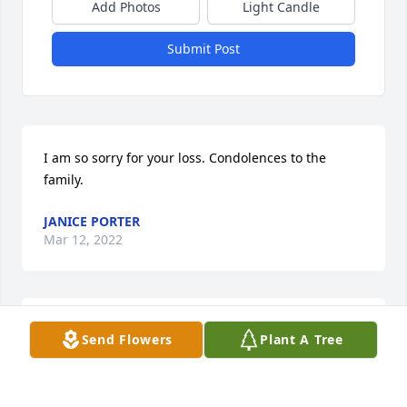
Add Photos
Light Candle
Submit Post
I am so sorry for your loss. Condolences to the 
family.
JANICE PORTER
Mar 12, 2022
Bless her her. My grandbabies loved her.we lived by 
Send Flowers
Plant A Tree
her for several years. She was a very sweet lady.
LONDA TRENT