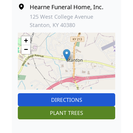
Hearne Funeral Home, Inc.
125 West College Avenue
Stanton, KY 40380
+
−
DIRECTIONS
PLANT TREES