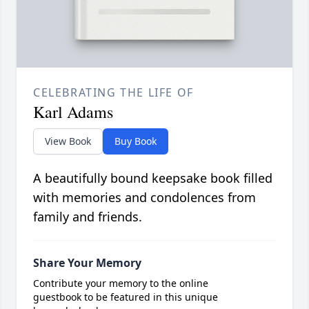
CELEBRATING THE LIFE OF
Karl Adams
View Book
Buy Book
A beautifully bound keepsake book filled
with memories and condolences from
family and friends.
Share Your Memory
Contribute your memory to the online
guestbook to be featured in this unique