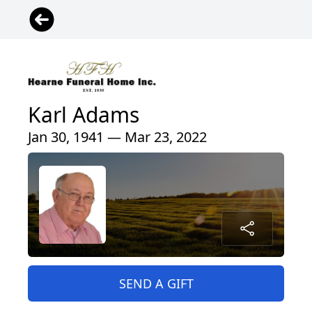
Karl Adams
Jan 30, 1941 — Mar 23, 2022
SEND A GIFT