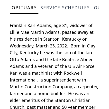
OBITUARY
SERVICE SCHEDULES
GUES
Franklin Karl Adams, age 81, widower of
Lillie Mae Martin Adams, passed away at
his residence in Stanton, Kentucky on
Wednesday, March 23, 2022. Born in Clay
City, Kentucky he was the son of the late
Otto Adams and the late Beatrice Abner
Adams and a veteran of the U S Air Force.
Karl was a machinist with Rockwell
International, a superintendent with
Martin Construction Company, a carpenter,
farmer and a home builder. He was an
elder emeritus of the Stanton Christian
Church, past master and 50 year member