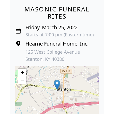
MASONIC FUNERAL
RITES
Friday, March 25, 2022
Starts at 7:00 pm (Eastern time)
Hearne Funeral Home, Inc.
125 West College Avenue
Stanton, KY 40380
+
−