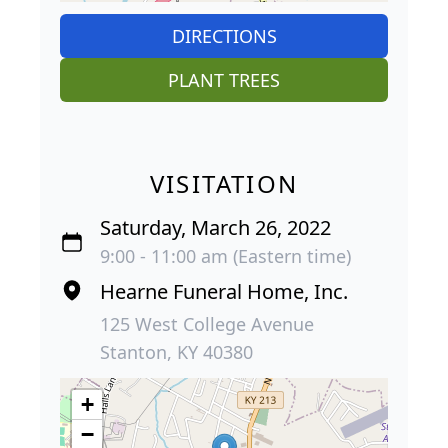
DIRECTIONS
PLANT TREES
VISITATION
Saturday, March 26, 2022
9:00 - 11:00 am (Eastern time)
Hearne Funeral Home, Inc.
125 West College Avenue
Stanton, KY 40380
+
−