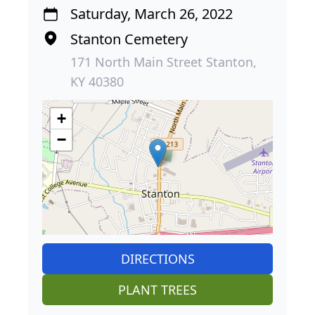
Saturday, March 26, 2022
Stanton Cemetery
171 North Main Street Stanton,
KY 40380
+
−
DIRECTIONS
PLANT TREES