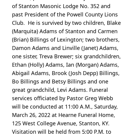
of Stanton Masonic Lodge No. 352 and
past President of the Powell County Lions
Club. He is survived by two children, Blake
(Marquita) Adams of Stanton and Carmen
(Brian) Billings of Lexington; two brothers,
Damon Adams and Linville (Janet) Adams,
one sister, Treva Brewer; six grandchildren,
Ethan (Holly) Adams, Ian (Morgan) Adams,
Abigail Adams, Brook (Josh Depp) Billings,
Bo Billings and Betsy Billings and one
great grandchild, Levi Adams. Funeral
services officiated by Pastor Greg Webb
will be conducted at 11:00 A.M., Saturday,
March 26, 2022 at Hearne Funeral Home,
125 West College Avenue, Stanton, KY.
Visitation will be held from 5:00 P.M. to