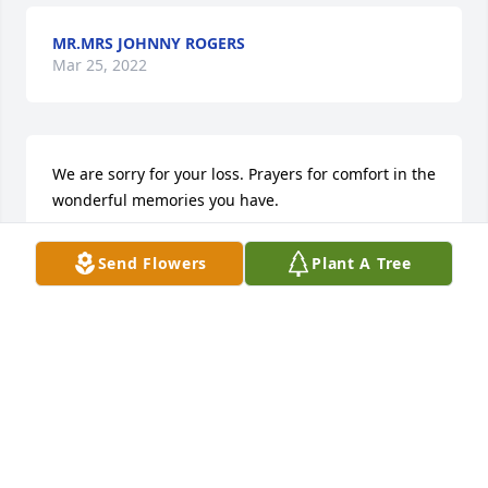
MR.MRS JOHNNY ROGERS
Mar 25, 2022
We are sorry for your loss. Prayers for comfort in the 
wonderful memories you have.
DEBRA BATES
Send Flowers
Plant A Tree
Mar 25, 2022
I am so saddened to see this.  Lillie could not be 
without him for long.  As they enjoy eternal life with 
their Lord, may Jesus grant comfort to the loved 
ones who are left behind.    Joyce and Earnie