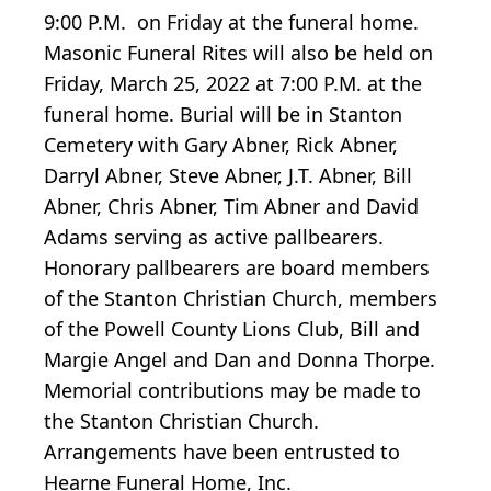
9:00 P.M. on Friday at the funeral home.
Masonic Funeral Rites will also be held on
Friday, March 25, 2022 at 7:00 P.M. at the
funeral home. Burial will be in Stanton
Cemetery with Gary Abner, Rick Abner,
Darryl Abner, Steve Abner, J.T. Abner, Bill
Abner, Chris Abner, Tim Abner and David
Adams serving as active pallbearers.
Honorary pallbearers are board members
of the Stanton Christian Church, members
of the Powell County Lions Club, Bill and
Margie Angel and Dan and Donna Thorpe.
Memorial contributions may be made to
the Stanton Christian Church.
Arrangements have been entrusted to
Hearne Funeral Home, Inc.