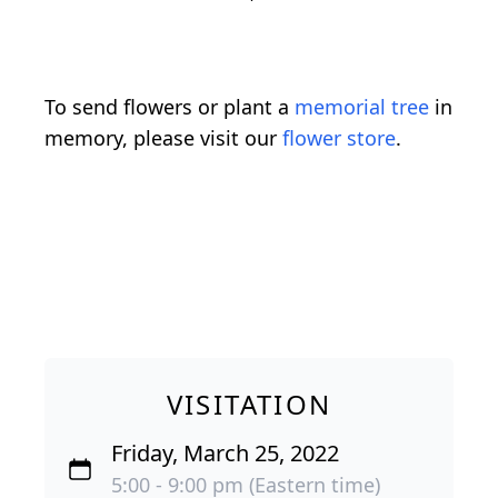
To send flowers or plant a
memorial tree
in
memory, please visit our
flower store
.
VISITATION
Friday, March 25, 2022
5:00 - 9:00 pm (Eastern time)