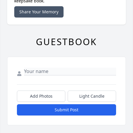
keepsake book.
Share Your Memory
GUESTBOOK
Add Photos
Light Candle
Submit Post