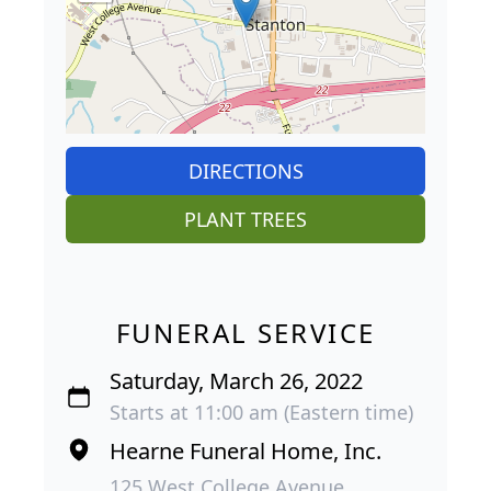
DIRECTIONS
PLANT TREES
FUNERAL SERVICE
Saturday, March 26, 2022
Starts at 11:00 am (Eastern time)
Hearne Funeral Home, Inc.
125 West College Avenue