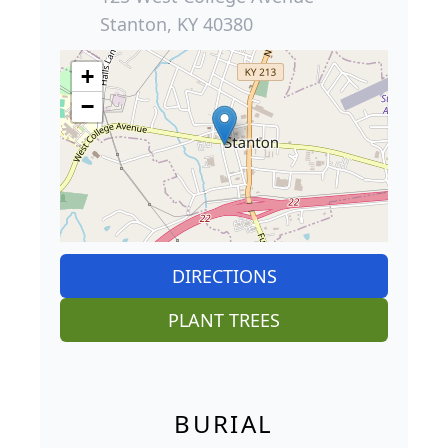
Stanton, KY 40380
+
−
DIRECTIONS
PLANT TREES
BURIAL