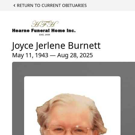
RETURN TO CURRENT OBITUARIES
Joyce Jerlene Burnett
May 11, 1943 — Aug 28, 2025