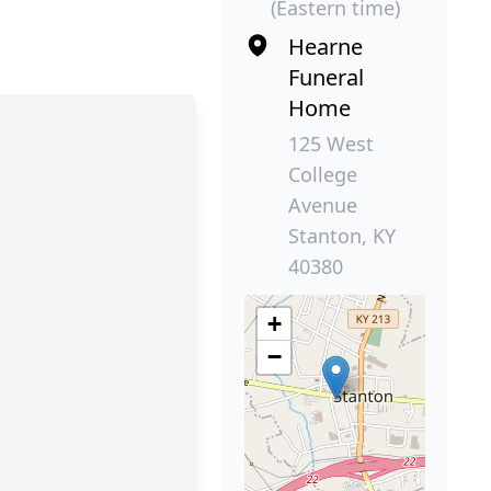
(Eastern time)
Hearne
Funeral
Home
125 West
College
Avenue
Stanton, KY
40380
+
−