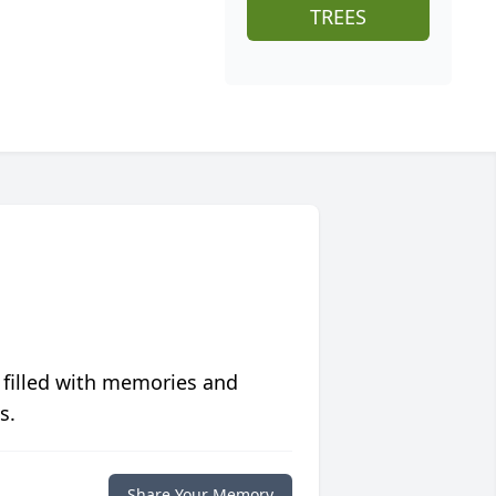
TREES
 filled with memories and
s.
Share Your Memory