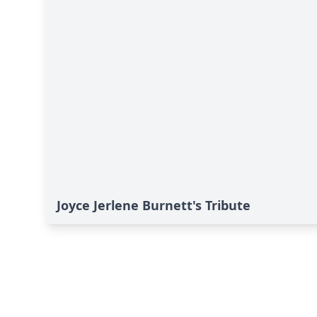
Joyce Jerlene Burnett's Tribute