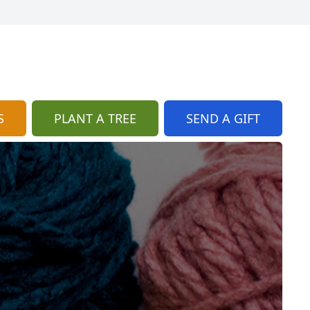
S
PLANT A TREE
SEND A GIFT