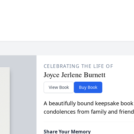
CELEBRATING THE LIFE OF
Joyce Jerlene Burnett
View Book
Buy Book
A beautifully bound keepsake book
condolences from family and friend
Share Your Memory