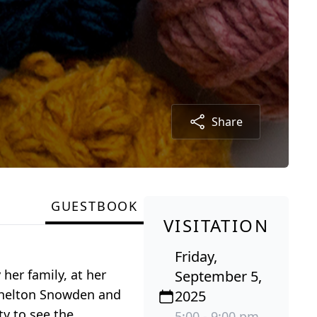
Share
GUESTBOOK
VISITATION
Friday,
her family, at her
September 5,
 Shelton Snowden and
2025
y to see the
5:00 - 9:00 pm