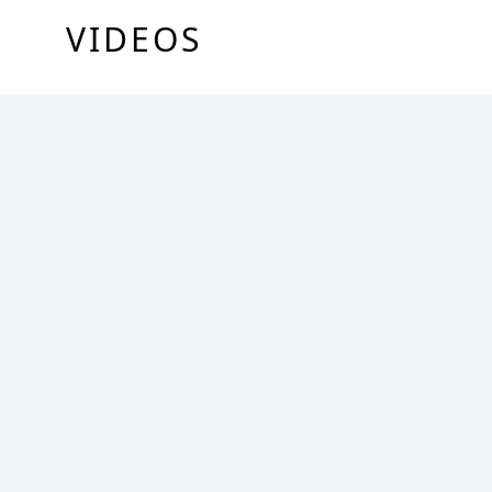
VIDEOS