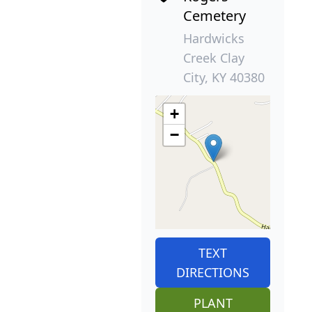
Cemetery
Hardwicks
Creek Clay
City, KY 40380
+
−
TEXT
DIRECTIONS
PLANT