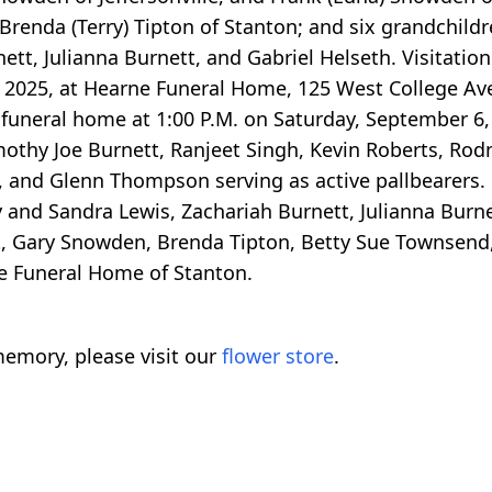
 Brenda (Terry) Tipton of Stanton; and six grandchildr
tt, Julianna Burnett, and Gabriel Helseth. Visitation
5, 2025, at Hearne Funeral Home, 125 West College Av
e funeral home at 1:00 P.M. on Saturday, September 6, 
imothy Joe Burnett, Ranjeet Singh, Kevin Roberts, Ro
y, and Glenn Thompson serving as active pallbearers.
y and Sandra Lewis, Zachariah Burnett, Julianna Burn
t, Gary Snowden, Brenda Tipton, Betty Sue Townsend,
e Funeral Home of Stanton.
emory, please visit our
flower store
.