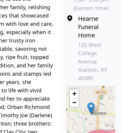
er family, relishing
(Eastern time)
eces that showcased
Hearne
em with love and care,
Funeral
g, especially when it
Home
her trusty iron
125 West
table, savoring not
College
 ripe fruit, topped
Avenue
dition, and her family
Stanton, KY
coins and stamps led
40380
er years, she
o life with vivid
+
nd her to appreciate
−
band, Orban Richmond
Timothy Joe (Darlene)
nton; three brothers:
 Clay City; two