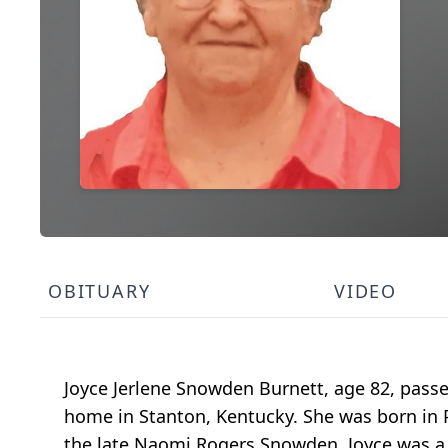
OBITUARY
VIDEO
Joyce Jerlene Snowden Burnett, age 82, passe
home in Stanton, Kentucky. She was born in
the late Naomi Rogers Snowden. Joyce was a 