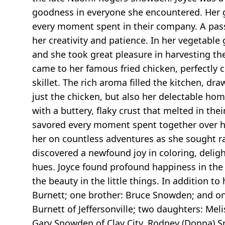
goodness in everyone she encountered. Her ge
every moment spent in their company. A passi
her creativity and patience. In her vegetable
and she took great pleasure in harvesting the
came to her famous fried chicken, perfectly c
skillet. The rich aroma filled the kitchen, dr
just the chicken, but also her delectable ho
with a buttery, flaky crust that melted in the
savored every moment spent together over he
her on countless adventures as she sought rar
discovered a newfound joy in coloring, delight
hues. Joyce found profound happiness in the 
the beauty in the little things. In addition 
Burnett; one brother: Bruce Snowden; and one
Burnett of Jeffersonville; two daughters: Meli
Gary Snowden of Clay City, Rodney (Donna) Sn