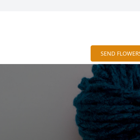
SEND FLOWER