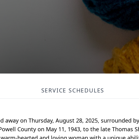
SERVICE SCHEDULES
d away on Thursday, August 28, 2025, surrounded by 
 Powell County on May 11, 1943, to the late Thomas
warm-hearted and loving woman with a unique abilit