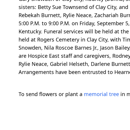
sisters: Betty Sue Townsend of Clay City, and
Rebekah Burnett, Rylie Neace, Zachariah Burne
5:00 P.M. to 9:00 P.M. on Friday, September 
Kentucky. Funeral services will be held at th
held at Rogers Cemetery in Clay City, with T
Snowden, Nila Roscoe Barnes Jr., Jason Baile
are Hospice East staff and caregivers, Rodne
Rylie Neace, Gabriel Helseth, Darlene Burnet
Arrangements have been entrusted to Hearn
To send flowers or plant a
memorial tree
in m