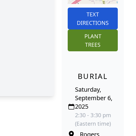
TEXT
DIRECTIONS
PLANT
TREES
BURIAL
Saturday,
September 6,
2025
2:30 - 3:30 pm
(Eastern time)
Rogers