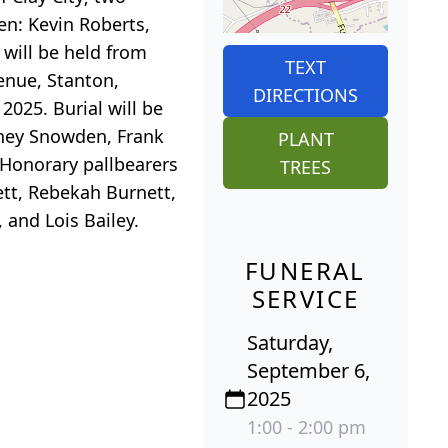
en: Kevin Roberts,
 will be held from
TEXT
enue, Stanton,
DIRECTIONS
2025. Burial will be
dney Snowden, Frank
PLANT
 Honorary pallbearers
TREES
ett, Rebekah Burnett,
 and Lois Bailey.
FUNERAL
SERVICE
Saturday,
September 6,
2025
1:00 - 2:00 pm