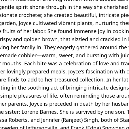
ntle spirit shone through in the way she cherished h
onate crocheter, she created beautiful, intricate pi
 garden, Joyce cultivated vibrant plants, nurturing th
 fruits of her labor. She found immense joy in cookin
rispy and golden brown, that sizzled and crackled in 
awing her family in. They eagerly gathered around the 
memade cobbler—warm, sweet, and bursting with juicy,
ir mouths. Each bite was a celebration of love and tra
r lovingly prepared meals. Joyce's fascination with 
e finds to add to her treasured collection. In her lat
ing in the soothing act of bringing intricate designs t
simple pleasures of life, often reminding those arou
to her parents, Joyce is preceded in death by her hus
 sister: Lorene Barnes. She is survived by one son, 
ssa Roberts, and Jennifer (Ranjeet) Singh, both of Sta
owden of Jeffersonville, and Frank (Edna) Snowden of