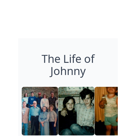
The Life of
Johnny