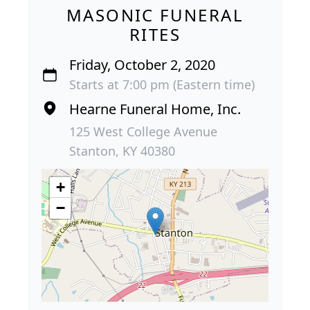
MASONIC FUNERAL
RITES
Friday, October 2, 2020
Starts at 7:00 pm (Eastern time)
Hearne Funeral Home, Inc.
125 West College Avenue
Stanton, KY 40380
+
−