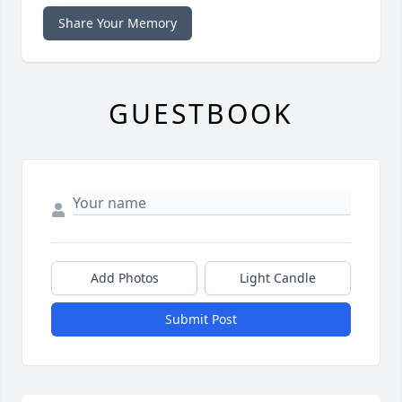
Share Your Memory
GUESTBOOK
Add Photos
Light Candle
Submit Post