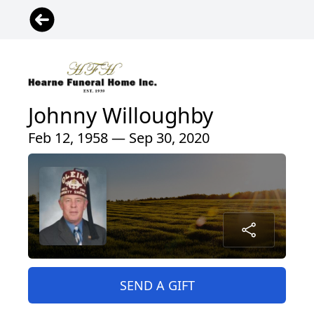
Johnny Willoughby
Feb 12, 1958 — Sep 30, 2020
SEND A GIFT