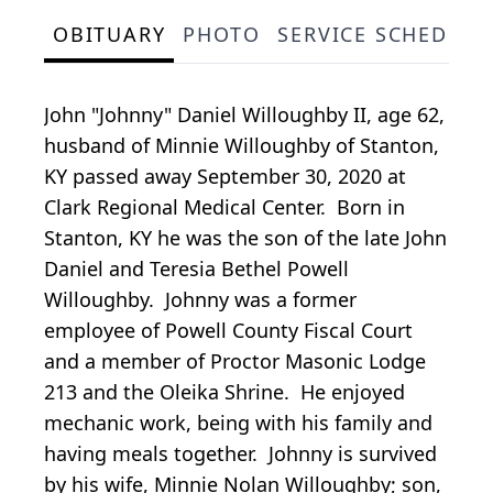
OBITUARY
PHOTO
SERVICE SCHEDULE
John "Johnny" Daniel Willoughby II, age 62,
husband of Minnie Willoughby of Stanton,
KY passed away September 30, 2020 at
Clark Regional Medical Center. Born in
Stanton, KY he was the son of the late John
Daniel and Teresia Bethel Powell
Willoughby. Johnny was a former
employee of Powell County Fiscal Court
and a member of Proctor Masonic Lodge
213 and the Oleika Shrine. He enjoyed
mechanic work, being with his family and
having meals together. Johnny is survived
by his wife, Minnie Nolan Willoughby; son,