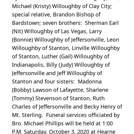
Michael (Kristy) Willoughby of Clay City;
special relative, Brandon Bishop of
Bardstown; seven brothers: Sherman Earl
(Nit) Willoughby of Las Vegas, Larry
(Bonnie) Willoughby of Jeffersonville, Leon
Willoughby of Stanton, Linville Willoughby
of Stanton, Luther (Gail) Willoughby of
Indianapolis, Billy (Judy) Willoughby of
Jeffersonville and Jeff Willoughby of
Stanton and four sisters: Madonna
(Bobby) Lawson of Lafayette, Sharlene
(Tommy) Stevenson of Stanton, Ruth
Charles of Jeffersonville and Becky Henry of
Mt. Sterling. Funeral services officiated by
Bro. Michael Phillips will be held at 1:00
P.M. Saturday, October 3, 2020 at Hearne