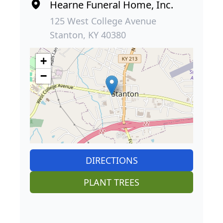
Hearne Funeral Home, Inc.
125 West College Avenue
Stanton, KY 40380
+
−
DIRECTIONS
PLANT TREES