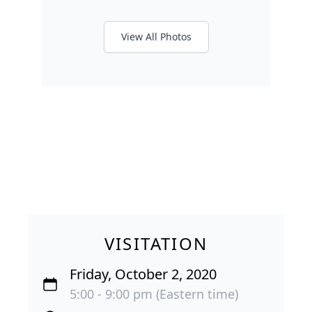
View All Photos
VISITATION
Friday, October 2, 2020
5:00 - 9:00 pm (Eastern time)