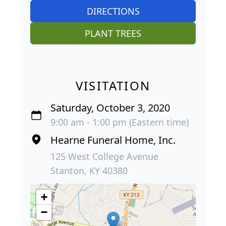
DIRECTIONS
PLANT TREES
VISITATION
Saturday, October 3, 2020
9:00 am - 1:00 pm (Eastern time)
Hearne Funeral Home, Inc.
125 West College Avenue
Stanton, KY 40380
+
−