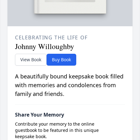
CELEBRATING THE LIFE OF
Johnny Willoughby
View Book
Buy Book
A beautifully bound keepsake book filled
with memories and condolences from
family and friends.
Share Your Memory
Contribute your memory to the online
guestbook to be featured in this unique
keepsake book.