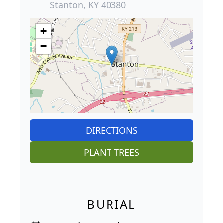
Stanton, KY 40380
+
−
DIRECTIONS
PLANT TREES
BURIAL