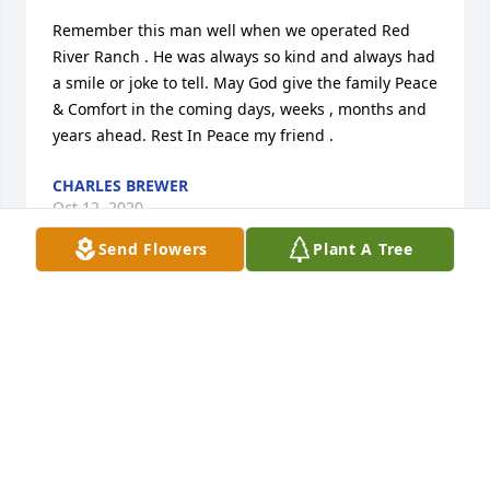
Remember this man well when we operated Red 
River Ranch . He was always so kind and always had 
a smile or joke to tell. May God give the family Peace 
& Comfort in the coming days, weeks , months and 
years ahead. Rest In Peace my friend .
CHARLES BREWER
Oct 12, 2020
Send Flowers
Plant A Tree
Johnny was a good man and would do anything to 
help anybody. I could not have asked for a better 
husband. Love him and miss him very much.
MINNIE WILLOUGHBY
Oct 11, 2020