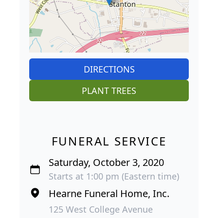
DIRECTIONS
PLANT TREES
FUNERAL SERVICE
Saturday, October 3, 2020
Starts at 1:00 pm (Eastern time)
Hearne Funeral Home, Inc.
125 West College Avenue