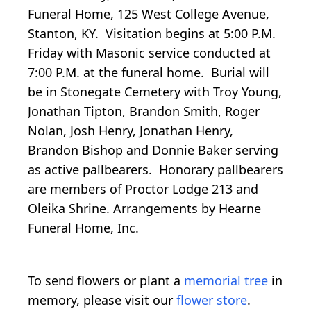
Funeral Home, 125 West College Avenue,
Stanton, KY. Visitation begins at 5:00 P.M.
Friday with Masonic service conducted at
7:00 P.M. at the funeral home. Burial will
be in Stonegate Cemetery with Troy Young,
Jonathan Tipton, Brandon Smith, Roger
Nolan, Josh Henry, Jonathan Henry,
Brandon Bishop and Donnie Baker serving
as active pallbearers. Honorary pallbearers
are members of Proctor Lodge 213 and
Oleika Shrine. Arrangements by Hearne
Funeral Home, Inc.
To send flowers or plant a
memorial tree
in
memory, please visit our
flower store
.