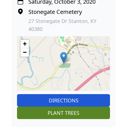
Saturday, October 3, 2020
Stonegate Cemetery
27 Stonegate Dr Stanton, KY
40380
+
−
DIRECTIONS
PLANT TREES