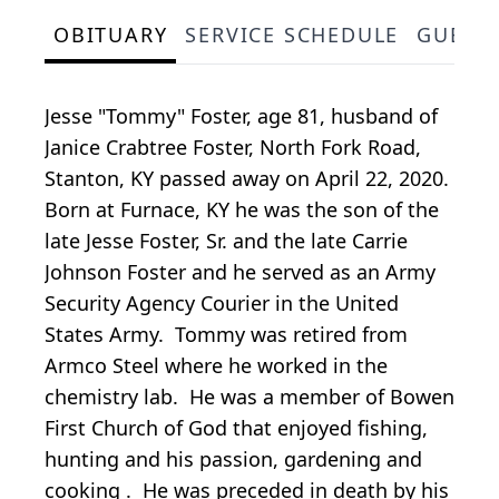
OBITUARY
SERVICE SCHEDULE
GUEST
Jesse "Tommy" Foster, age 81, husband of
Janice Crabtree Foster, North Fork Road,
Stanton, KY passed away on April 22, 2020.
Born at Furnace, KY he was the son of the
late Jesse Foster, Sr. and the late Carrie
Johnson Foster and he served as an Army
Security Agency Courier in the United
States Army. Tommy was retired from
Armco Steel where he worked in the
chemistry lab. He was a member of Bowen
First Church of God that enjoyed fishing,
hunting and his passion, gardening and
cooking . He was preceded in death by his