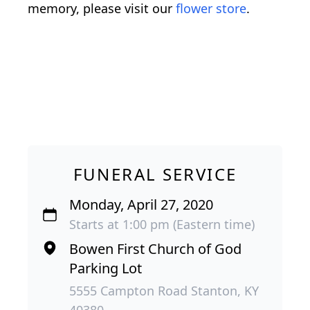
memory, please visit our
flower store
.
FUNERAL SERVICE
Monday, April 27, 2020
Starts at 1:00 pm (Eastern time)
Bowen First Church of God
Parking Lot
5555 Campton Road Stanton, KY
40380