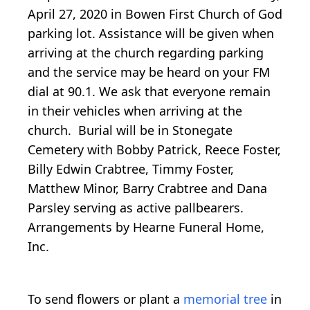
April 27, 2020 in Bowen First Church of God
parking lot. Assistance will be given when
arriving at the church regarding parking
and the service may be heard on your FM
dial at 90.1. We ask that everyone remain
in their vehicles when arriving at the
church. Burial will be in Stonegate
Cemetery with Bobby Patrick, Reece Foster,
Billy Edwin Crabtree, Timmy Foster,
Matthew Minor, Barry Crabtree and Dana
Parsley serving as active pallbearers.
Arrangements by Hearne Funeral Home,
Inc.
To send flowers or plant a
memorial tree
in