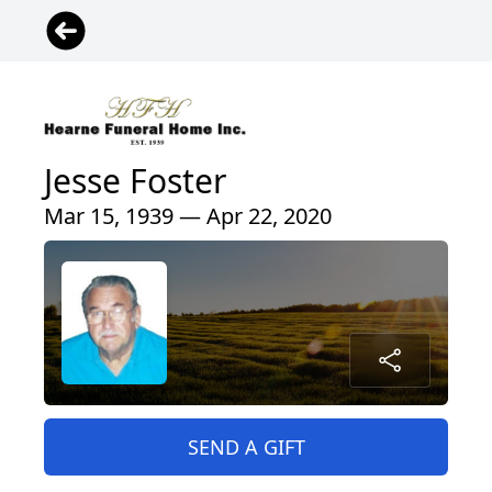
Jesse Foster
Mar 15, 1939 — Apr 22, 2020
SEND A GIFT