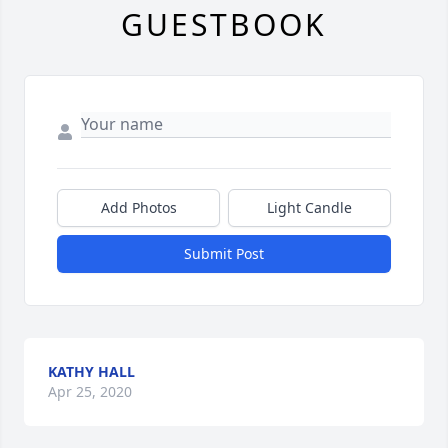
GUESTBOOK
Add Photos
Light Candle
Submit Post
KATHY HALL
Apr 25, 2020