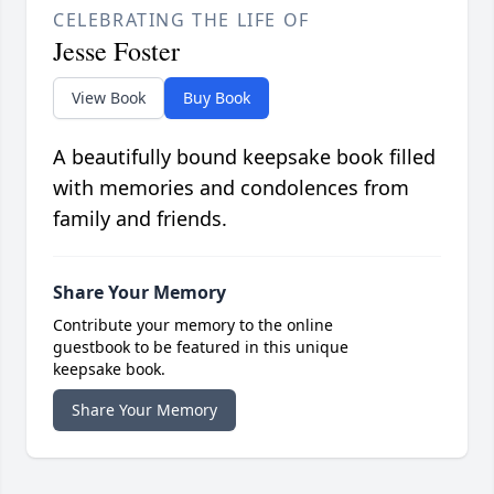
CELEBRATING THE LIFE OF
Jesse Foster
View Book
Buy Book
A beautifully bound keepsake book filled
with memories and condolences from
family and friends.
Share Your Memory
Contribute your memory to the online
guestbook to be featured in this unique
keepsake book.
Share Your Memory