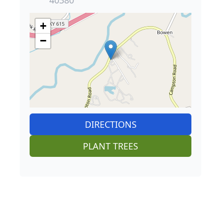
+
−
DIRECTIONS
PLANT TREES