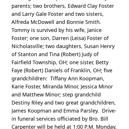
parents; two brothers, Edward Clay Foster
and Larry Gale Foster and two sisters,
Alfreda McDowell and Bonnie Smith.
Tommy is survived by his wife, Janice
Foster; one son, Darren (Leisa) Foster of
Nicholasville; two daughters, Susan Henry
of Stanton and Tina (Robert) Judy of
Fairfield Township, OH; one sister, Betty
Faye (Robert) Daniels of Franklin, OH; five
grandchildren: Tiffany Ann Koopman,
Karie Foster, Miranda Minor, Jessica Minor
and Matthew Minor; step grandchild
Destiny Riley and two great grandchildren,
James Koopman and Emma Parsley. Drive-
in funeral services officiated by Bro. Bill
Carpenter will be held at 1:00 P.M. Monday,