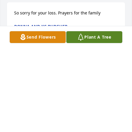
So sorry for your loss. Prayers for the family
DONNA AND KC BURGHER
Apr 24, 2020
Send Flowers
Plant A Tree
Im so sorry about Tommy he was a very good man 
my prayers are with Janice and the family
RUBY RICHARDSON CRABTREE
Apr 24, 2020
We are so proud that we had Tommy as our friend 
and family. Enjoyed talking about gardening, 
recipes, family and just life in general with him. We 