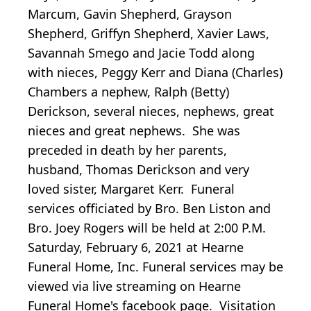
Marcum, Gavin Shepherd, Grayson
Shepherd, Griffyn Shepherd, Xavier Laws,
Savannah Smego and Jacie Todd along
with nieces, Peggy Kerr and Diana (Charles)
Chambers a nephew, Ralph (Betty)
Derickson, several nieces, nephews, great
nieces and great nephews. She was
preceded in death by her parents,
husband, Thomas Derickson and very
loved sister, Margaret Kerr. Funeral
services officiated by Bro. Ben Liston and
Bro. Joey Rogers will be held at 2:00 P.M.
Saturday, February 6, 2021 at Hearne
Funeral Home, Inc. Funeral services may be
viewed via live streaming on Hearne
Funeral Home's facebook page. Visitation