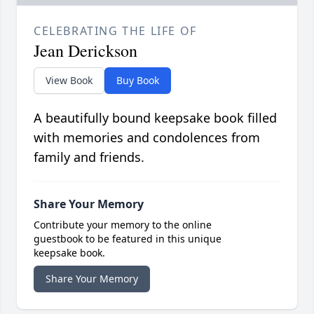
CELEBRATING THE LIFE OF
Jean Derickson
View Book
Buy Book
A beautifully bound keepsake book filled
with memories and condolences from
family and friends.
Share Your Memory
Contribute your memory to the online
guestbook to be featured in this unique
keepsake book.
Share Your Memory