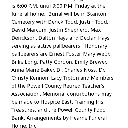
is 6:00 P.M. until 9:00 P.M. Friday at the
funeral home. Burial will be in Stanton
Cemetery with Derick Todd, Justin Todd,
David Marcum, Justin Shepherd, Max
Derickson, Dalton Hays and Declan Hays
serving as active pallbearers. Honorary
pallbearers are Ernest Foster, Mary Webb,
Billie Long, Patty Gordon, Emily Brewer,
Anna Marie Baker, Dr. Charles Noss, Dr.
Christy Kennon, Lacy Tipton and Members
of the Powell County Retired Teacher's
Association. Memorial contributions may
be made to Hospice East, Training His
Treasures, and the Powell County Food
Bank. Arrangements by Hearne Funeral
Home, Inc.