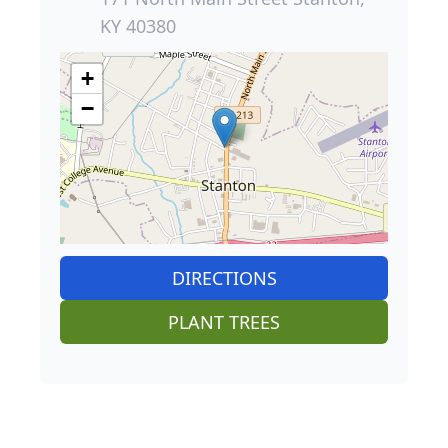
KY 40380
+
−
DIRECTIONS
PLANT TREES