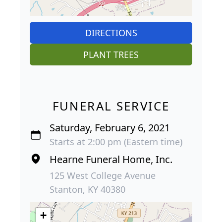
DIRECTIONS
PLANT TREES
FUNERAL SERVICE
Saturday, February 6, 2021
Starts at 2:00 pm (Eastern time)
Hearne Funeral Home, Inc.
125 West College Avenue
Stanton, KY 40380
+