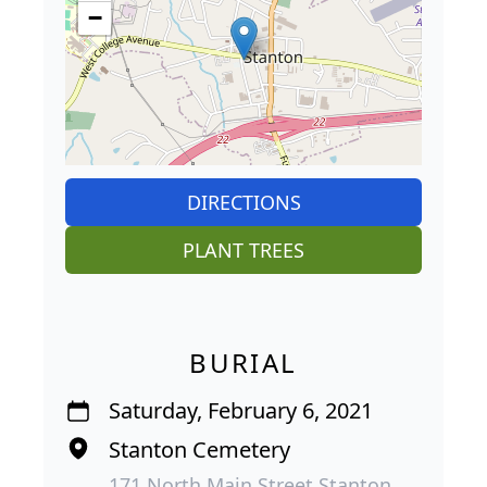
−
DIRECTIONS
PLANT TREES
BURIAL
Saturday, February 6, 2021
Stanton Cemetery
171 North Main Street Stanton,