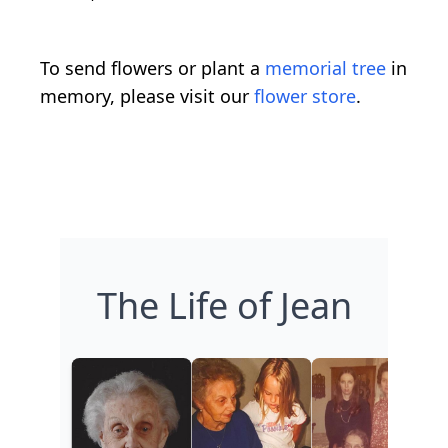
To send flowers or plant a
memorial tree
in
memory, please visit our
flower store
.
The Life of Jean