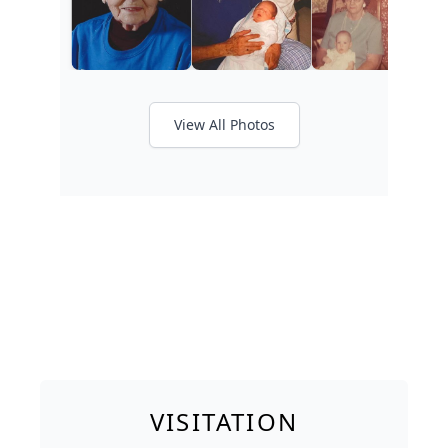
View All Photos
VISITATION