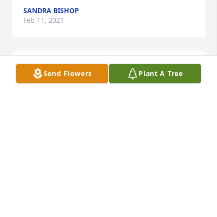
SANDRA BISHOP
Feb 11, 2021
Truly a wonderful Lady. She prayed for her students 
Send Flowers
Plant A Tree
and followed them as they did good things in the 
world. I remember my first day teaching she send 
me a flower arrangement.  It meant so much to me!
MARY HAMPTON BALDOCK
Feb 06, 2021
My mother, Elsie Sparks, and I offer our deepest 
sympathy to all the family of Jean Derickson. She 
was a good neighbor to my mother for many years. 