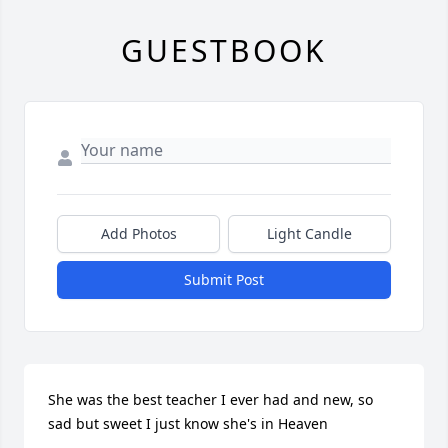
GUESTBOOK
Add Photos
Light Candle
Submit Post
She was the best teacher I ever had and new, so 
sad but sweet I just know she's in Heaven