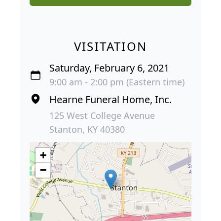
VISITATION
Saturday, February 6, 2021
9:00 am - 2:00 pm (Eastern time)
Hearne Funeral Home, Inc.
125 West College Avenue
Stanton, KY 40380
+
−