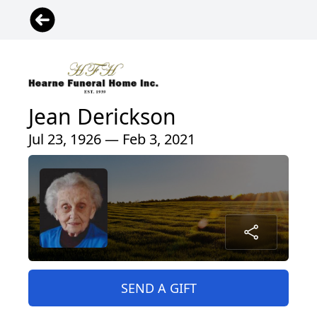
Jean Derickson
Jul 23, 1926 — Feb 3, 2021
SEND A GIFT