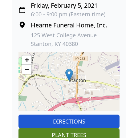
Friday, February 5, 2021
6:00 - 9:00 pm (Eastern time)
Hearne Funeral Home, Inc.
125 West College Avenue
Stanton, KY 40380
+
−
DIRECTIONS
PLANT TREES