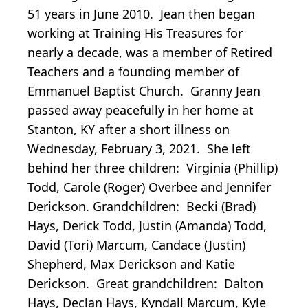
51 years in June 2010. Jean then began
working at Training His Treasures for
nearly a decade, was a member of Retired
Teachers and a founding member of
Emmanuel Baptist Church. Granny Jean
passed away peacefully in her home at
Stanton, KY after a short illness on
Wednesday, February 3, 2021. She left
behind her three children: Virginia (Phillip)
Todd, Carole (Roger) Overbee and Jennifer
Derickson. Grandchildren: Becki (Brad)
Hays, Derick Todd, Justin (Amanda) Todd,
David (Tori) Marcum, Candace (Justin)
Shepherd, Max Derickson and Katie
Derickson. Great grandchildren: Dalton
Hays, Declan Hays, Kyndall Marcum, Kyle