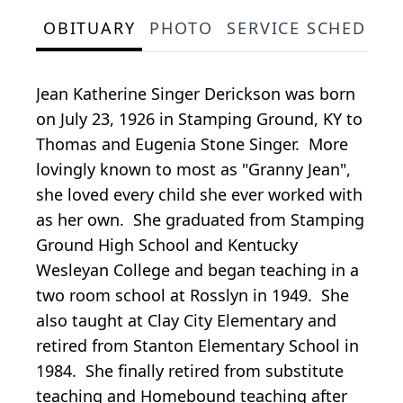
OBITUARY
PHOTO
SERVICE SCHEDULE
Jean Katherine Singer Derickson was born
on July 23, 1926 in Stamping Ground, KY to
Thomas and Eugenia Stone Singer. More
lovingly known to most as "Granny Jean",
she loved every child she ever worked with
as her own. She graduated from Stamping
Ground High School and Kentucky
Wesleyan College and began teaching in a
two room school at Rosslyn in 1949. She
also taught at Clay City Elementary and
retired from Stanton Elementary School in
1984. She finally retired from substitute
teaching and Homebound teaching after