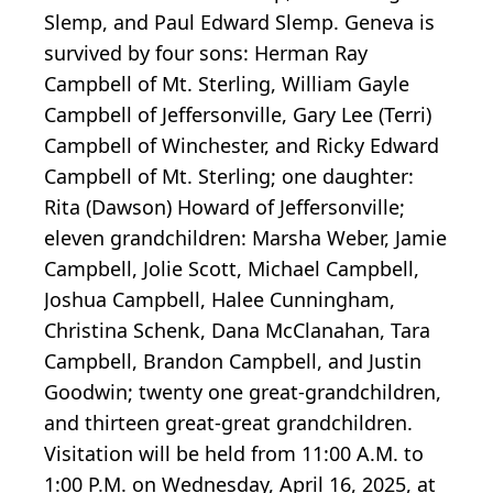
Slemp, and Paul Edward Slemp. Geneva is
survived by four sons: Herman Ray
Campbell of Mt. Sterling, William Gayle
Campbell of Jeffersonville, Gary Lee (Terri)
Campbell of Winchester, and Ricky Edward
Campbell of Mt. Sterling; one daughter:
Rita (Dawson) Howard of Jeffersonville;
eleven grandchildren: Marsha Weber, Jamie
Campbell, Jolie Scott, Michael Campbell,
Joshua Campbell, Halee Cunningham,
Christina Schenk, Dana McClanahan, Tara
Campbell, Brandon Campbell, and Justin
Goodwin; twenty one great-grandchildren,
and thirteen great-great grandchildren.
Visitation will be held from 11:00 A.M. to
1:00 P.M. on Wednesday, April 16, 2025, at