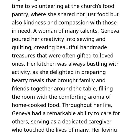
time to volunteering at the church’s food
pantry, where she shared not just food but
also kindness and compassion with those
in need. A woman of many talents, Geneva
poured her creativity into sewing and
quilting, creating beautiful handmade
treasures that were often gifted to loved
ones. Her kitchen was always bustling with
activity, as she delighted in preparing
hearty meals that brought family and
friends together around the table, filling
the room with the comforting aroma of
home-cooked food. Throughout her life,
Geneva had a remarkable ability to care for
others, serving as a dedicated caregiver
who touched the lives of many. Her loving