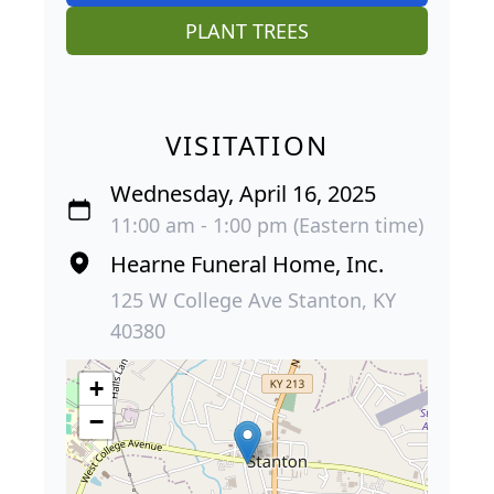
PLANT TREES
VISITATION
Wednesday, April 16, 2025
11:00 am - 1:00 pm (Eastern time)
Hearne Funeral Home, Inc.
125 W College Ave Stanton, KY
40380
+
−