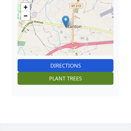
+
−
DIRECTIONS
PLANT TREES