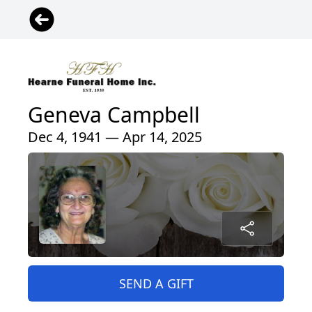
Geneva Campbell
Dec 4, 1941 — Apr 14, 2025
SEND A GIFT