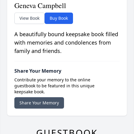
Geneva Campbell
View Book
Buy Book
A beautifully bound keepsake book filled
with memories and condolences from
family and friends.
Share Your Memory
Contribute your memory to the online
guestbook to be featured in this unique
keepsake book.
Share Your Memory
GUESTBOOK