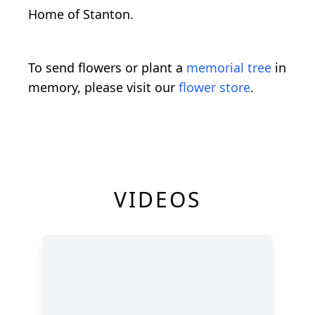
Home of Stanton.
To send flowers or plant a
memorial tree
in
memory, please visit our
flower store
.
VIDEOS