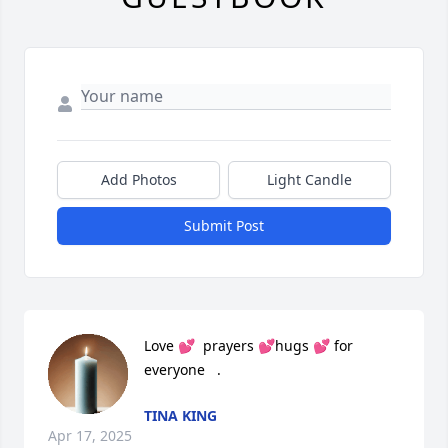
Add Photos
Light Candle
Submit Post
Love 💕  prayers 💕hugs 💕 for 
everyone   .
TINA KING
Apr 17, 2025