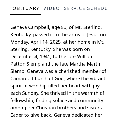
OBITUARY
VIDEO
SERVICE SCHEDULE
Geneva Campbell, age 83, of Mt. Sterling,
Kentucky, passed into the arms of Jesus on
Monday, April 14, 2025, at her home in Mt.
Sterling, Kentucky. She was born on
December 4, 1941, to the late William
Patton Slemp and the late Martha Martin
Slemp. Geneva was a cherished member of
Camargo Church of God, where the vibrant
spirit of worship filled her heart with joy
each Sunday. She thrived in the warmth of
fellowship, finding solace and community
among her Christian brothers and sisters.
Eager to give back, Geneva dedicated her