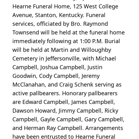
Hearne Funeral Home, 125 West College
Avenue, Stanton, Kentucky. Funeral
services, officiated by Bro. Raymond
Townsend will be held at the funeral home
immediately following at 1:00 P.M. Burial
will be held at Martin and Willoughby
Cemetery in Jeffersonville, with Michael
Campbell, Joshua Campbell, Justin
Goodwin, Cody Campbell, Jeremy
McClanahan, and Craig Schenk serving as
active pallbearers. Honorary pallbearers
are Edward Campbell, James Campbell,
Dawson Howard, Jimmy Campbell, Ricky
Campbell, Gayle Campbell, Gary Campbell,
and Herman Ray Campbell. Arrangements
have been entrusted to Hearne Funeral