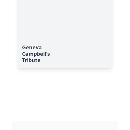
Geneva
Campbell's
Tribute