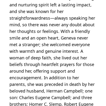
and nurturing spirit left a lasting impact,
and she was known for her
straightforwardness—always speaking her
mind, so there was never any doubt about
her thoughts or feelings. With a friendly
smile and an open heart, Geneva never
met a stranger; she welcomed everyone
with warmth and genuine interest. A
woman of deep faith, she lived out her
beliefs through heartfelt prayers for those
around her, offering support and
encouragement. In addition to her
parents, she was preceded in death by her
beloved husband, Herman Campbell; one
son: Charles Eugene Campbell; and three
brothers: Homer C. Slemp, Robert Eugene