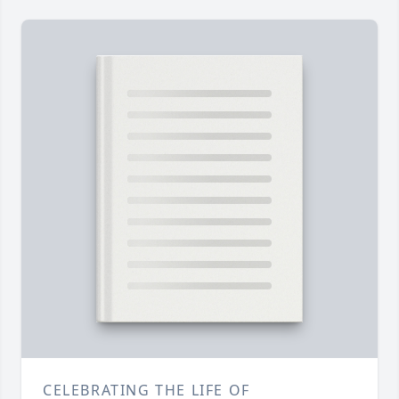
CELEBRATING THE LIFE OF