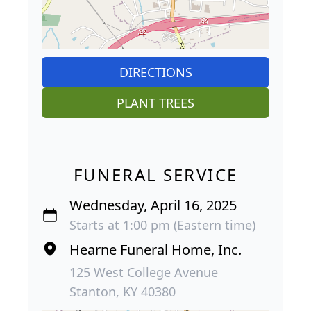
DIRECTIONS
PLANT TREES
FUNERAL SERVICE
Wednesday, April 16, 2025
Starts at 1:00 pm (Eastern time)
Hearne Funeral Home, Inc.
125 West College Avenue
Stanton, KY 40380