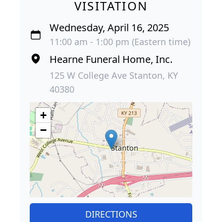
VISITATION
Wednesday, April 16, 2025
11:00 am - 1:00 pm (Eastern time)
Hearne Funeral Home, Inc.
125 W College Ave Stanton, KY
40380
+
−
DIRECTIONS