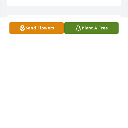
Tara, Skylar, and Briggs, I’m so sorry 
Send Flowers
Plant A Tree
for the loss of your Grandmother. 
Thoughts & prayers for the entire 
family.
SHERRY SORRELL
Apr 16, 2025