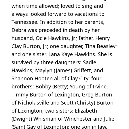
when time allowed; loved to sing and
always looked forward to vacations to
Tennessee. In addition to her parents,
Debra was preceded in death by her
husband, Ocie Hawkins, Jr.; father, Henry
Clay Burton, Jr.; one daughter, Tina Beasley;
and one sister, Lana Kaye Hawkins. She is
survived by three daughters: Sadie
Hawkins, Maylyn (James) Griffett, and
Shannon Hooten all of Clay City; four
brothers: Bobby (Betty) Young of Irvine,
Timmy Burton of Lexington, Greg Burton
of Nicholasville and Scott (Christy) Burton
of Lexington; two sisters: Elizabeth
(Dwight) Whisman of Winchester and Julie
(Sam) Gay of Lexington; one son in law,