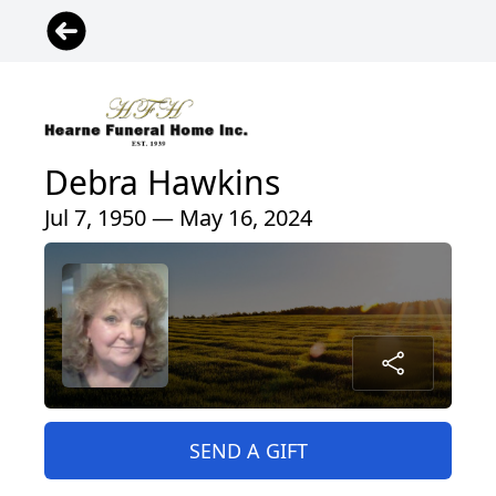
Debra Hawkins
Jul 7, 1950 — May 16, 2024
SEND A GIFT