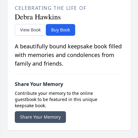
CELEBRATING THE LIFE OF
Debra Hawkins
View Book
Buy Book
A beautifully bound keepsake book filled
with memories and condolences from
family and friends.
Share Your Memory
Contribute your memory to the online
guestbook to be featured in this unique
keepsake book.
Share Your Memory