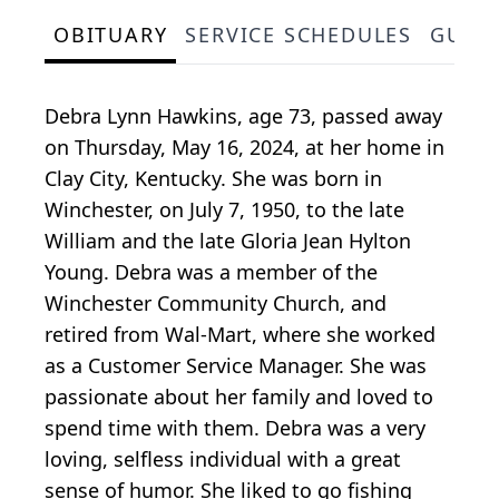
OBITUARY
SERVICE SCHEDULES
GUES
Debra Lynn Hawkins, age 73, passed away
on Thursday, May 16, 2024, at her home in
Clay City, Kentucky. She was born in
Winchester, on July 7, 1950, to the late
William and the late Gloria Jean Hylton
Young. Debra was a member of the
Winchester Community Church, and
retired from Wal-Mart, where she worked
as a Customer Service Manager. She was
passionate about her family and loved to
spend time with them. Debra was a very
loving, selfless individual with a great
sense of humor. She liked to go fishing