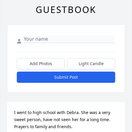
GUESTBOOK
Add Photos
Light Candle
Submit Post
I went to high school with Debra. She was a very 
sweet person, have not seen her for a long time. 
Prayers to family and friends.