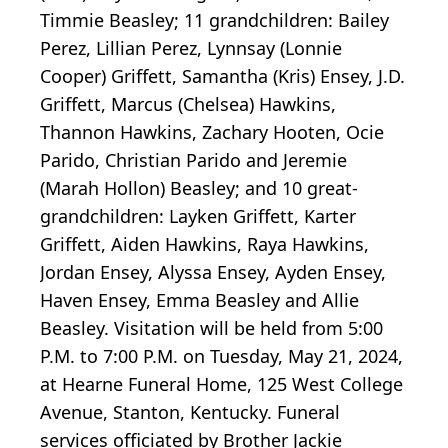
Timmie Beasley; 11 grandchildren: Bailey
Perez, Lillian Perez, Lynnsay (Lonnie
Cooper) Griffett, Samantha (Kris) Ensey, J.D.
Griffett, Marcus (Chelsea) Hawkins,
Thannon Hawkins, Zachary Hooten, Ocie
Parido, Christian Parido and Jeremie
(Marah Hollon) Beasley; and 10 great-
grandchildren: Layken Griffett, Karter
Griffett, Aiden Hawkins, Raya Hawkins,
Jordan Ensey, Alyssa Ensey, Ayden Ensey,
Haven Ensey, Emma Beasley and Allie
Beasley. Visitation will be held from 5:00
P.M. to 7:00 P.M. on Tuesday, May 21, 2024,
at Hearne Funeral Home, 125 West College
Avenue, Stanton, Kentucky. Funeral
services officiated by Brother Jackie