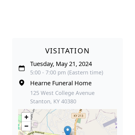
VISITATION
Tuesday, May 21, 2024
5:00 - 7:00 pm (Eastern time)
Hearne Funeral Home
125 West College Avenue
Stanton, KY 40380
+
−