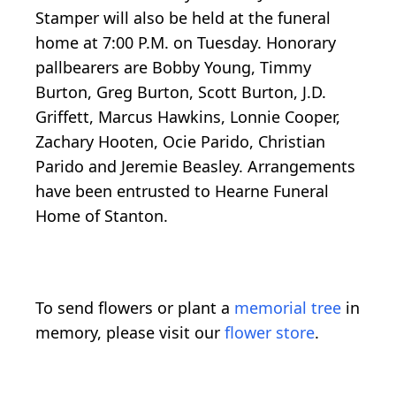
Stamper will also be held at the funeral
home at 7:00 P.M. on Tuesday. Honorary
pallbearers are Bobby Young, Timmy
Burton, Greg Burton, Scott Burton, J.D.
Griffett, Marcus Hawkins, Lonnie Cooper,
Zachary Hooten, Ocie Parido, Christian
Parido and Jeremie Beasley. Arrangements
have been entrusted to Hearne Funeral
Home of Stanton.
To send flowers or plant a
memorial tree
in
memory, please visit our
flower store
.