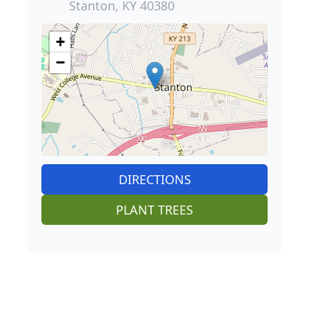
Stanton, KY 40380
+
−
DIRECTIONS
PLANT TREES