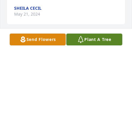
SHEILA CECIL
May 21, 2024
Send Flowers
Plant A Tree
Prayers for the family
GARY,SHERI & BROOKE GRIFFIETH
May 21, 2024
Sorry I can't  make it.  I'm working the
BARBARA BABER
May 21, 2024