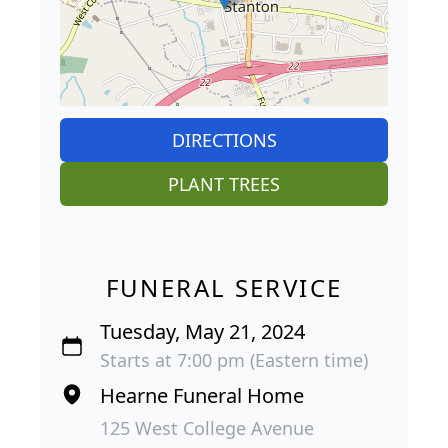
DIRECTIONS
PLANT TREES
FUNERAL SERVICE
Tuesday, May 21, 2024
Starts at 7:00 pm (Eastern time)
Hearne Funeral Home
125 West College Avenue