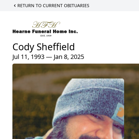
RETURN TO CURRENT OBITUARIES
Cody Sheffield
Jul 11, 1993 — Jan 8, 2025