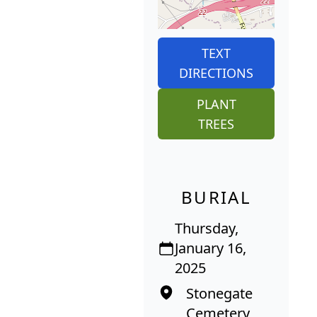
TEXT
DIRECTIONS
PLANT
TREES
BURIAL
Thursday,
January 16,
2025
Stonegate
Cemetery