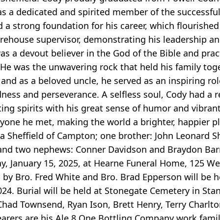
as a dedicated and spirited member of the successful 
 a strong foundation for his career, which flourished
arehouse supervisor, demonstrating his leadership 
was a devout believer in the God of the Bible and prac
e. He was the unwavering rock that held his family to
and as a beloved uncle, he served as an inspiring rol
dness and perseverance. A selfless soul, Cody had a r
fting spirits with his great sense of humor and vibrant
yone he met, making the world a brighter, happier pl
ica Sheffield of Campton; one brother: John Leonard She
y; and two nephews: Conner Davidson and Braydon Barne
ay, January 15, 2025, at Hearne Funeral Home, 125 We
d by Bro. Fred White and Bro. Brad Epperson will be h
24. Burial will be held at Stonegate Cemetery in Stan
had Townsend, Ryan Ison, Brett Henry, Terry Charlt
bearers are his Ale 8 One Bottling Company work fam