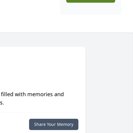
 filled with memories and
s.
Share Your Memory