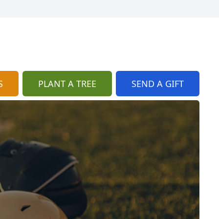
S
PLANT A TREE
SEND A GIFT