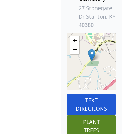
27 Stonegate
Dr Stanton, KY
40380
+
−
TEXT
DIRECTIONS
PLANT
TREES