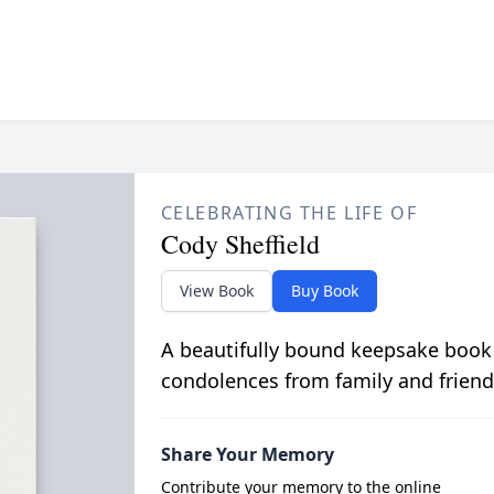
CELEBRATING THE LIFE OF
Cody Sheffield
View Book
Buy Book
A beautifully bound keepsake book
condolences from family and friend
Share Your Memory
Contribute your memory to the online