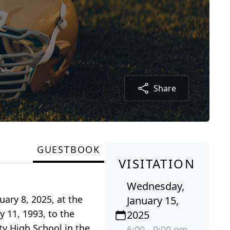
Share
GUESTBOOK
VISITATION
Wednesday,
ary 8, 2025, at the
January 15,
y 11, 1993, to the
2025
y High School in the
6:00 - 9:00 pm