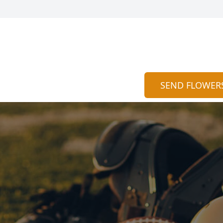
SEND FLOWER