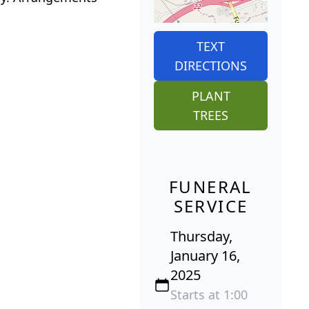
TEXT
DIRECTIONS
PLANT
TREES
FUNERAL
SERVICE
Thursday,
January 16,
2025
Starts at 1:00