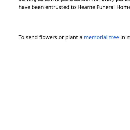
have been entrusted to Hearne Funeral Home
To send flowers or plant a
memorial tree
in m