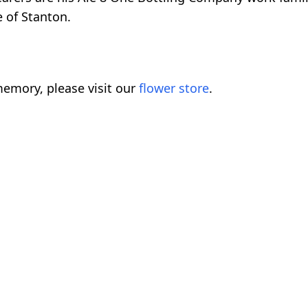
 of Stanton.
emory, please visit our
flower store
.