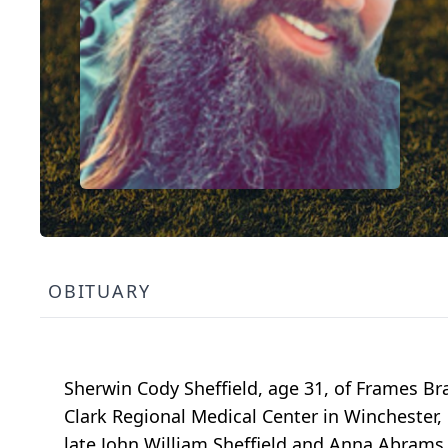
OBITUARY
Sherwin Cody Sheffield, age 31, of Frames Br
Clark Regional Medical Center in Winchester, 
late John William Sheffield and Anna Abrams