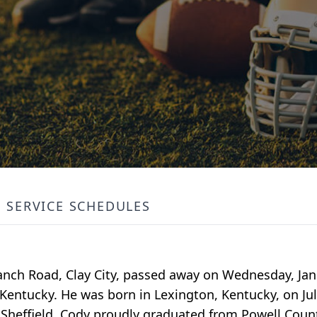
SERVICE SCHEDULES
anch Road, Clay City, passed away on Wednesday, Janu
Kentucky. He was born in Lexington, Kentucky, on Jul
 Sheffield. Cody proudly graduated from Powell Count