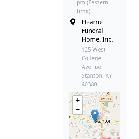
pm (Eastern
time)
Hearne
Funeral
Home, Inc.
125 West
College
Avenue
Stanton, KY
40380
+
−