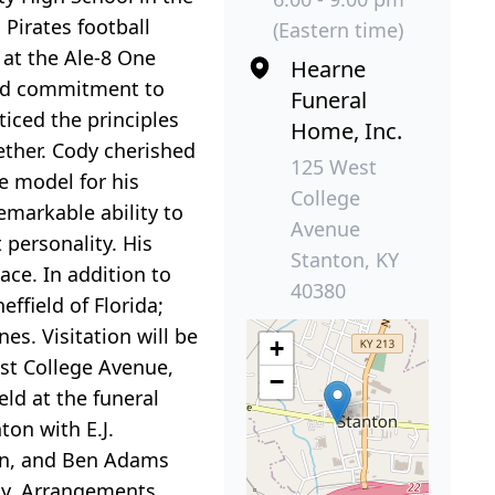
Pirates football
(Eastern time)
 at the Ale-8 One
Hearne
and commitment to
Funeral
ticed the principles
Home, Inc.
gether. Cody cherished
125 West
e model for his
College
emarkable ability to
Avenue
 personality. His
Stanton, KY
ace. In addition to
40380
ffield of Florida;
s. Visitation will be
+
st College Avenue,
−
eld at the funeral
ton with E.J.
on, and Ben Adams
ily. Arrangements