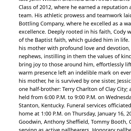
Class of 2012, where he earned a reputation 
team. His athletic prowess and teamwork laid
Bottling Company, where he excelled as a w
excellence. Deeply rooted in his faith, Cody 
of the Baptist faith, which guided him in lif
his mother with profound love and devotion, 
nephews, instilling in them the values of kin
bring joy to those around him, effortlessly li
warm presence left an indelible mark on ever
his mother, he is survived by one sister, Jess
one half-brother: Terry Charlton of Clay Cit
held from 6:00 P.M. to 9:00 P.M. on Wednesd
Stanton, Kentucky. Funeral services officiate
home at 1:00 P.M. on Thursday, January 16, 20
Goodwin, Anthony Sheffield, Tommy Booth, C
serving as active pallbearers. Honorary pall