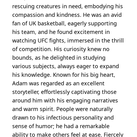
rescuing creatures in need, embodying his
compassion and kindness. He was an avid
fan of UK basketball, eagerly supporting
his team, and he found excitement in
watching UFC fights, immersed in the thrill
of competition. His curiosity knew no
bounds, as he delighted in studying
various subjects, always eager to expand
his knowledge. Known for his big heart,
Adam was regarded as an excellent
storyteller, effortlessly captivating those
around him with his engaging narratives
and warm spirit. People were naturally
drawn to his infectious personality and
sense of humor; he had a remarkable
ability to make others feel at ease. Fiercely