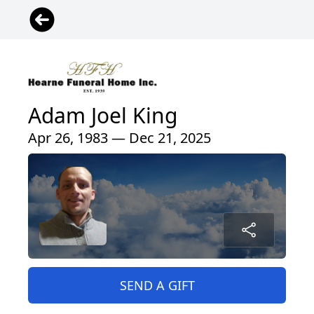
Adam Joel King
Apr 26, 1983 — Dec 21, 2025
SEND A GIFT