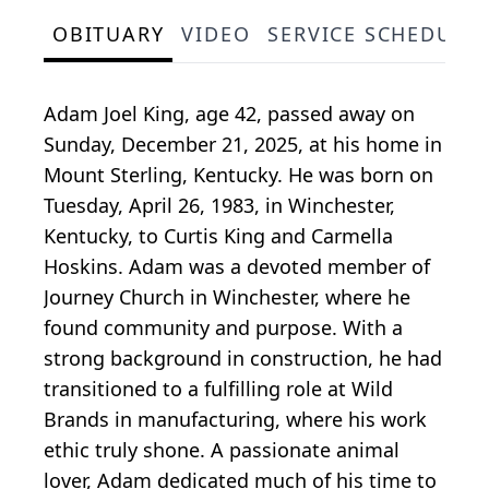
OBITUARY
VIDEO
SERVICE SCHEDULE
Adam Joel King, age 42, passed away on
Sunday, December 21, 2025, at his home in
Mount Sterling, Kentucky. He was born on
Tuesday, April 26, 1983, in Winchester,
Kentucky, to Curtis King and Carmella
Hoskins. Adam was a devoted member of
Journey Church in Winchester, where he
found community and purpose. With a
strong background in construction, he had
transitioned to a fulfilling role at Wild
Brands in manufacturing, where his work
ethic truly shone. A passionate animal
lover, Adam dedicated much of his time to