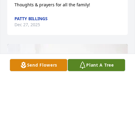
Thoughts & prayers for all the family!
PATTY BILLINGS
Dec 27, 2025
Send Flowers
Plant A Tree