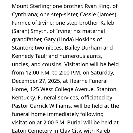
Mount Sterling; one brother, Ryan King, of
Cynthiana; one step-sister, Cassie (James)
Farmer, of Irvine; one step-brother, Kaleb
(Sarah) Smyth, of Irvine; his maternal
grandfather, Gary (Linda) Hoskins of
Stanton; two nieces, Bailey Durham and
Kennedy Taul; and numerous aunts,
uncles, and cousins. Visitation will be held
from 12:00 P.M. to 2:00 P.M. on Saturday,
December 27, 2025, at Hearne Funeral
Home, 125 West College Avenue, Stanton,
Kentucky. Funeral services, officiated by
Pastor Garrick Williams, will be held at the
funeral home immediately following
visitation at 2:00 P.M. Burial will be held at
Eaton Cemetery in Clay City, with Kaleb