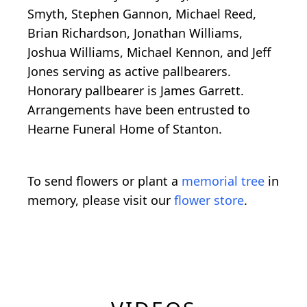
Smyth, Stephen Gannon, Michael Reed,
Brian Richardson, Jonathan Williams,
Joshua Williams, Michael Kennon, and Jeff
Jones serving as active pallbearers.
Honorary pallbearer is James Garrett.
Arrangements have been entrusted to
Hearne Funeral Home of Stanton.
To send flowers or plant a
memorial tree
in
memory, please visit our
flower store
.