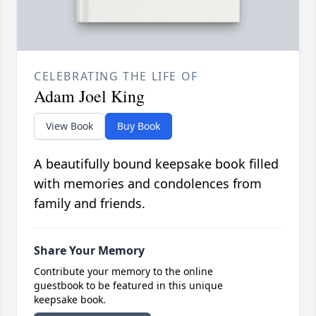
CELEBRATING THE LIFE OF
Adam Joel King
View Book
Buy Book
A beautifully bound keepsake book filled
with memories and condolences from
family and friends.
Share Your Memory
Contribute your memory to the online
guestbook to be featured in this unique
keepsake book.