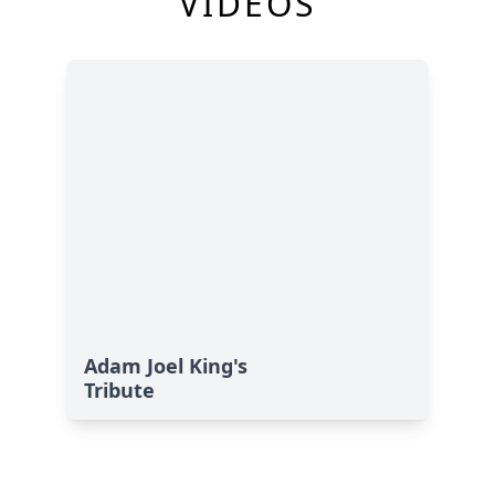
VIDEOS
Adam Joel King's
Tribute