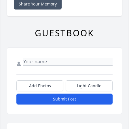
Share Your Memory
GUESTBOOK
Add Photos
Light Candle
Submit Post