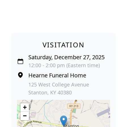
VISITATION
Saturday, December 27, 2025
12:00 - 2:00 pm (Eastern time)
Hearne Funeral Home
125 West College Avenue
Stanton, KY 40380
+
−