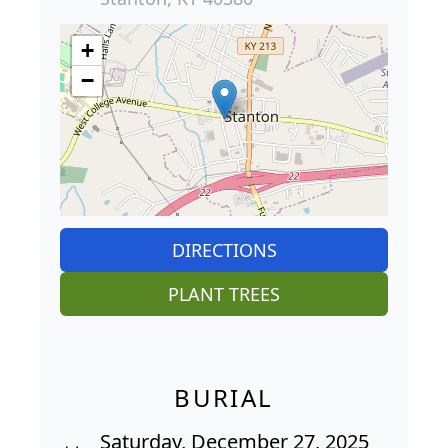
+
−
DIRECTIONS
PLANT TREES
BURIAL
Saturday, December 27, 2025