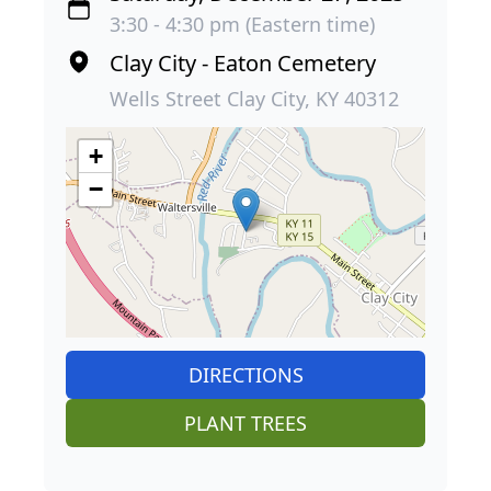
3:30 - 4:30 pm (Eastern time)
Clay City - Eaton Cemetery
Wells Street Clay City, KY 40312
+
−
DIRECTIONS
PLANT TREES