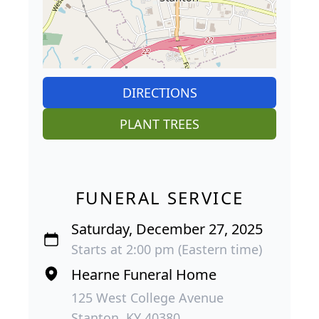
DIRECTIONS
PLANT TREES
FUNERAL SERVICE
Saturday, December 27, 2025
Starts at 2:00 pm (Eastern time)
Hearne Funeral Home
125 West College Avenue
Stanton, KY 40380