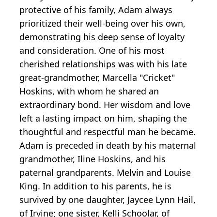
protective of his family, Adam always
prioritized their well-being over his own,
demonstrating his deep sense of loyalty
and consideration. One of his most
cherished relationships was with his late
great-grandmother, Marcella "Cricket"
Hoskins, with whom he shared an
extraordinary bond. Her wisdom and love
left a lasting impact on him, shaping the
thoughtful and respectful man he became.
Adam is preceded in death by his maternal
grandmother, Iline Hoskins, and his
paternal grandparents. Melvin and Louise
King. In addition to his parents, he is
survived by one daughter, Jaycee Lynn Hail,
of Irvine; one sister, Kelli Schoolar, of