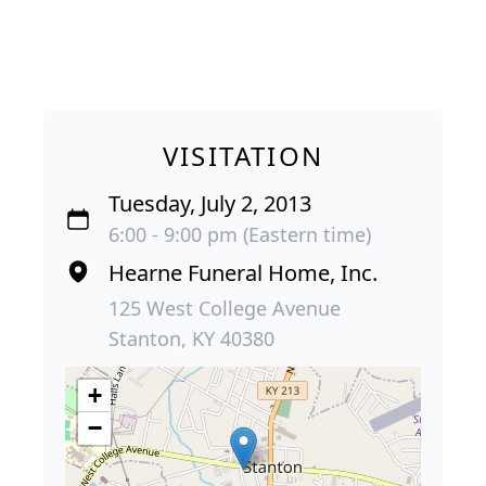
VISITATION
Tuesday, July 2, 2013
6:00 - 9:00 pm (Eastern time)
Hearne Funeral Home, Inc.
125 West College Avenue
Stanton, KY 40380
+
−