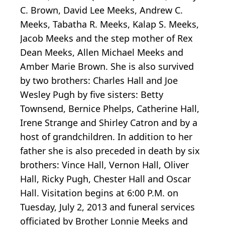
C. Brown, David Lee Meeks, Andrew C.
Meeks, Tabatha R. Meeks, Kalap S. Meeks,
Jacob Meeks and the step mother of Rex
Dean Meeks, Allen Michael Meeks and
Amber Marie Brown. She is also survived
by two brothers: Charles Hall and Joe
Wesley Pugh by five sisters: Betty
Townsend, Bernice Phelps, Catherine Hall,
Irene Strange and Shirley Catron and by a
host of grandchildren. In addition to her
father she is also preceded in death by six
brothers: Vince Hall, Vernon Hall, Oliver
Hall, Ricky Pugh, Chester Hall and Oscar
Hall. Visitation begins at 6:00 P.M. on
Tuesday, July 2, 2013 and funeral services
officiated by Brother Lonnie Meeks and