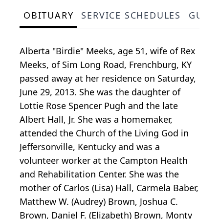
OBITUARY
SERVICE SCHEDULES
GUES
Alberta "Birdie" Meeks, age 51, wife of Rex
Meeks, of Sim Long Road, Frenchburg, KY
passed away at her residence on Saturday,
June 29, 2013. She was the daughter of
Lottie Rose Spencer Pugh and the late
Albert Hall, Jr. She was a homemaker,
attended the Church of the Living God in
Jeffersonville, Kentucky and was a
volunteer worker at the Campton Health
and Rehabilitation Center. She was the
mother of Carlos (Lisa) Hall, Carmela Baber,
Matthew W. (Audrey) Brown, Joshua C.
Brown, Daniel F. (Elizabeth) Brown, Monty