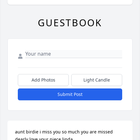
GUESTBOOK
Add Photos
Light Candle
Submit Post
aunt birdie i miss you so much you are missed 
dearly love your niece linda