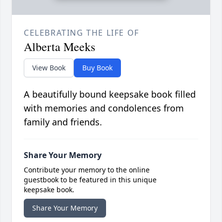
CELEBRATING THE LIFE OF
Alberta Meeks
View Book
Buy Book
A beautifully bound keepsake book filled
with memories and condolences from
family and friends.
Share Your Memory
Contribute your memory to the online
guestbook to be featured in this unique
keepsake book.
Share Your Memory