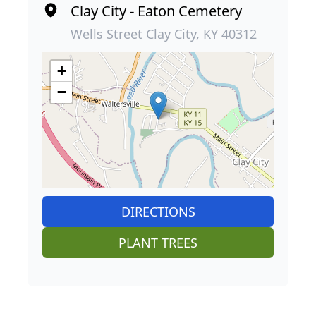
Clay City - Eaton Cemetery
Wells Street Clay City, KY 40312
+
−
DIRECTIONS
PLANT TREES