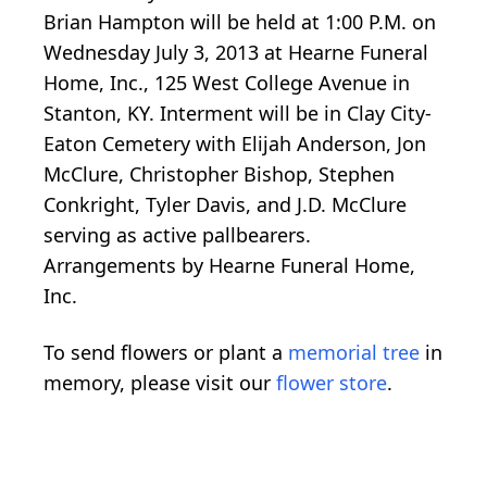
Brian Hampton will be held at 1:00 P.M. on
Wednesday July 3, 2013 at Hearne Funeral
Home, Inc., 125 West College Avenue in
Stanton, KY. Interment will be in Clay City-
Eaton Cemetery with Elijah Anderson, Jon
McClure, Christopher Bishop, Stephen
Conkright, Tyler Davis, and J.D. McClure
serving as active pallbearers.
Arrangements by Hearne Funeral Home,
Inc.
To send flowers or plant a
memorial tree
in
memory, please visit our
flower store
.