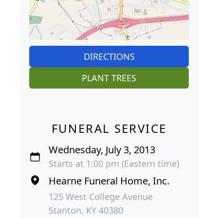
DIRECTIONS
PLANT TREES
FUNERAL SERVICE
Wednesday, July 3, 2013
Starts at 1:00 pm (Eastern time)
Hearne Funeral Home, Inc.
125 West College Avenue
Stanton, KY 40380