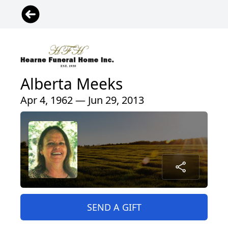
Alberta Meeks
Apr 4, 1962 — Jun 29, 2013
SEND A GIFT