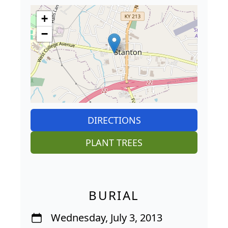
+
−
DIRECTIONS
PLANT TREES
BURIAL
Wednesday, July 3, 2013