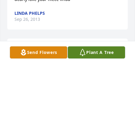
LINDA PHELPS
Sep 26, 2013
So sorry for your loss.
Send Flowers
Plant A Tree
SANDRA SPENCER
Jul 05, 2013
KRIS PERONE
Jul 03, 2013
we are so sorry for your lost you are in our thoughts 