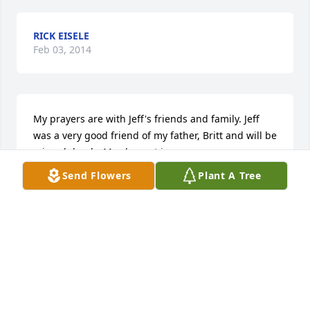
RICK EISELE
Feb 03, 2014
My prayers are with Jeff's friends and family. Jeff 
was a very good friend of my father, Britt and will be 
missed dearly. May he rest in peace.
Send Flowers
Plant A Tree
HEATHER CARTER
Sep 25, 2013
so sorry to hear this Emily maxey chadwell
Sep 24, 2013