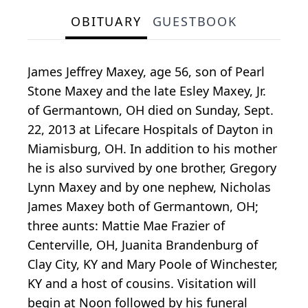
OBITUARY
GUESTBOOK
James Jeffrey Maxey, age 56, son of Pearl
Stone Maxey and the late Esley Maxey, Jr.
of Germantown, OH died on Sunday, Sept.
22, 2013 at Lifecare Hospitals of Dayton in
Miamisburg, OH. In addition to his mother
he is also survived by one brother, Gregory
Lynn Maxey and by one nephew, Nicholas
James Maxey both of Germantown, OH;
three aunts: Mattie Mae Frazier of
Centerville, OH, Juanita Brandenburg of
Clay City, KY and Mary Poole of Winchester,
KY and a host of cousins. Visitation will
begin at Noon followed by his funeral