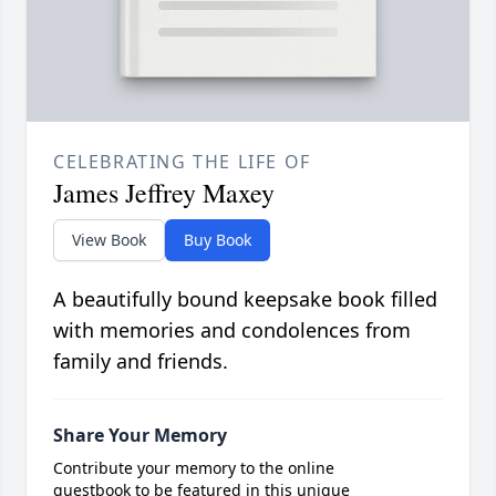
CELEBRATING THE LIFE OF
James Jeffrey Maxey
View Book
Buy Book
A beautifully bound keepsake book filled
with memories and condolences from
family and friends.
Share Your Memory
Contribute your memory to the online
guestbook to be featured in this unique