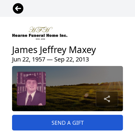
James Jeffrey Maxey
Jun 22, 1957 — Sep 22, 2013
SEND A GIFT