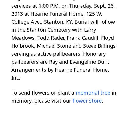
services at 1:00 P.M. on Thursday, Sept. 26,
2013 at Hearne Funeral Home, 125 W.
College Ave., Stanton, KY. Burial will follow
in the Stanton Cemetery with Larry
Meadows, Todd Rader, Frank Caudill, Floyd
Holbrook, Michael Stone and Steve Billings
serving as active pallbearers. Honorary
pallbearers are Ray and Evangeline Duff.
Arrangements by Hearne Funeral Home,
Inc.
To send flowers or plant a
memorial tree
in
memory, please visit our
flower store
.