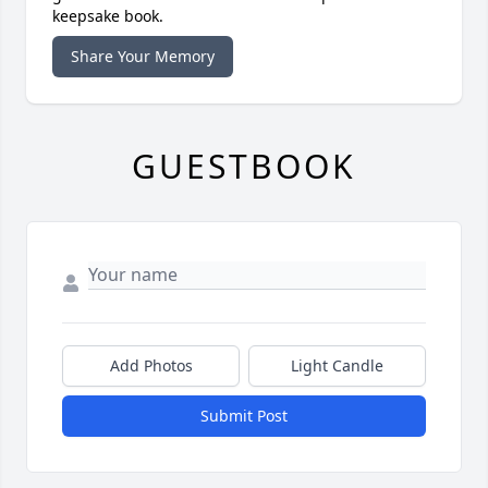
keepsake book.
Share Your Memory
GUESTBOOK
Add Photos
Light Candle
Submit Post