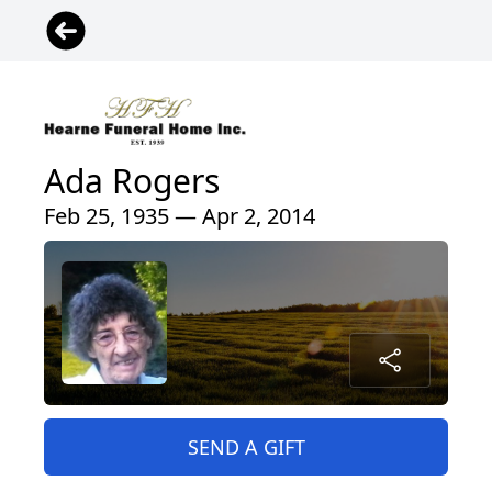
Ada Rogers
Feb 25, 1935 — Apr 2, 2014
SEND A GIFT