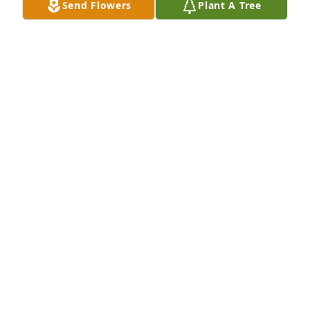
Send Flowers
Plant A Tree
May God bless you and your family in this time of 
sorrow.
GARY & SISSY ABNER
Apr 06, 2014
My Thoughts & Prayers are with Danny and Norma 
during this very sad time. Also, to other members of 
the family.
BOYD PATRICK
Apr 05, 2014
Norma & Family, So Sorry for the loss of your 