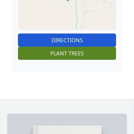
DIRECTIONS
PLANT TREES