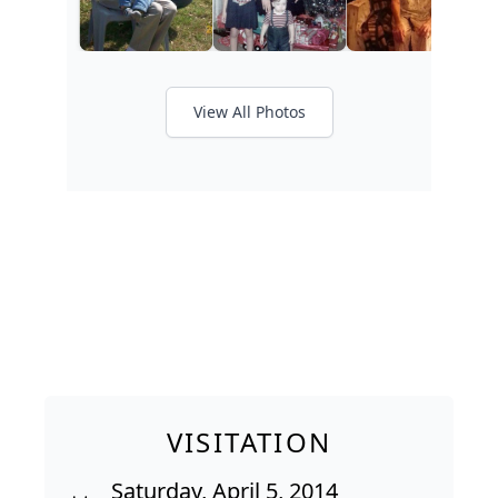
View All Photos
VISITATION
Saturday, April 5, 2014