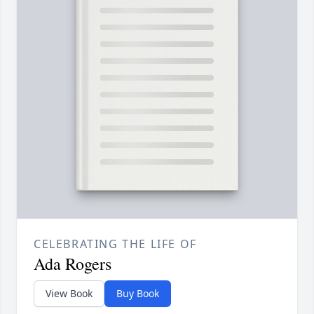
CELEBRATING THE LIFE OF
Ada Rogers
View Book
Buy Book