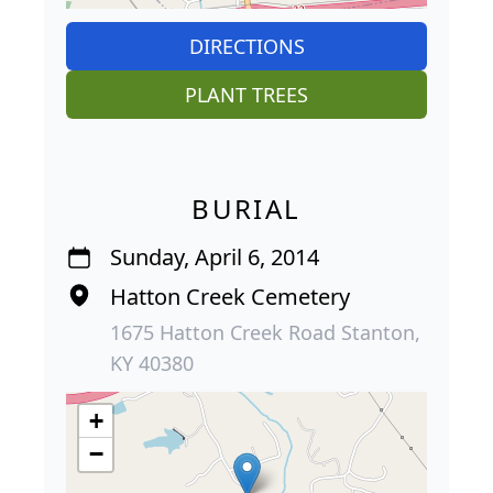
DIRECTIONS
PLANT TREES
BURIAL
Sunday, April 6, 2014
Hatton Creek Cemetery
1675 Hatton Creek Road Stanton,
KY 40380
+
−