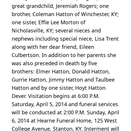
great grandchild, Jeremiah Rogers; one
brother, Coleman Hatton of Winchester, KY;
one sister, Effie Lee Morton of
Nicholasville, KY; several nieces and
nephews including special niece, Lisa Trent
along with her dear friend, Eileen
Culbertson. In addition to her parents she
was also preceded in death by five
brothers: Elmer Hatton, Donald Hatton,
Gurrie Hatton, Jimmy Hatton and Taulbee
Hatton and by one sister, Hoyt Hatton
Dever. Visitation begins at 6:00 P.M.
Saturday, April 5, 2014 and funeral services
will be conducted at 2:00 P.M. Sunday, April
6, 2014 at Hearne Funeral Home, 125 West
College Avenue, Stanton, KY. Interment will