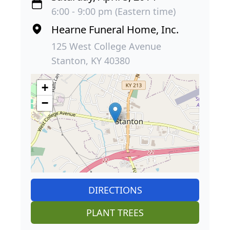
6:00 - 9:00 pm (Eastern time)
Hearne Funeral Home, Inc.
125 West College Avenue
Stanton, KY 40380
+
−
DIRECTIONS
PLANT TREES