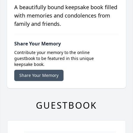
A beautifully bound keepsake book filled
with memories and condolences from
family and friends.
Share Your Memory
Contribute your memory to the online
guestbook to be featured in this unique
keepsake book.
Share Your Memory
GUESTBOOK