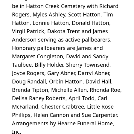
be in Hatton Creek Cemetery with Richard
Rogers, Myles Ashley, Scott Hatton, Tim
Hatton, Lonnie Hatton, Donald Hatton,
Virgil Patrick, Dakota Trent and James
Anderson serving as active pallbearers.
Honorary pallbearers are James and
Margaret Congleton, David and Sandy
Taulbee, Billy Holder, Sherry Townsend,
Joyce Rogers, Gary Abner, Darryl Abner,
Doug Randall, Orbin Hatton, David Hall,
Brenda Tipton, Michelle Allen, Rhonda Roe,
Delisa Raney Roberts, April Todd, Carl
McFarland, Chester Crabtree, Little Rose
Phillips, Helen Cannon and Sue Carpenter.
Arrangements by Hearne Funeral Home,
Inc.