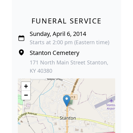
FUNERAL SERVICE
Sunday, April 6, 2014
Starts at 2:00 pm (Eastern time)
Stanton Cemetery
171 North Main Street Stanton,
KY 40380
+
−