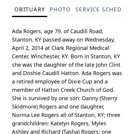
OBITUARY
PHOTO
SERVICE SCHEDULE
Ada Rogers, age 79, of Caudill Road,
Stanton, KY passed away on Wednesday,
April 2, 2014 at Clark Regional Medical
Center, Winchester, KY. Born in Stanton, KY
she was the daughter of the late John Clint
and Doshie Caudill Hatton. Ada Rogers was
a retired employee of Dixie Cup and a
member of Hatton Creek Church of God.
She is survived by one son: Danny (Sherry
Skidmore) Rogers and one daughter,
Norma Lee Rogers all of Stanton, KY; three
grandchildren: Katelyn Rogers, Myles
Ashley and Richard (Tasha) Rogers; one