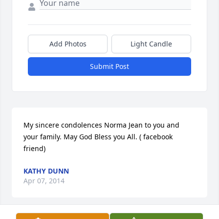
Add Photos
Light Candle
Submit Post
My sincere condolences Norma Jean to you and 
your family. May God Bless you All. ( facebook 
friend)
KATHY DUNN
Apr 07, 2014