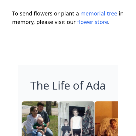
To send flowers or plant a
memorial tree
in
memory, please visit our
flower store
.
The Life of Ada