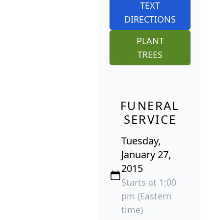
TEXT
DIRECTIONS
PLANT
TREES
FUNERAL
SERVICE
Tuesday,
January 27,
2015
Starts at 1:00
pm (Eastern
time)