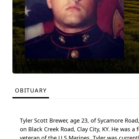
OBITUARY
Tyler Scott Brewer, age 23, of Sycamore Road
on Black Creek Road, Clay City, KY. He was 
veteran of the U S Marines. Tyler was curren