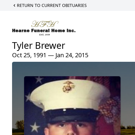
RETURN TO CURRENT OBITUARIES
Tyler Brewer
Oct 25, 1991 — Jan 24, 2015