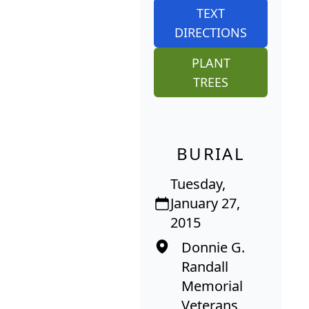
TEXT
DIRECTIONS
PLANT
TREES
BURIAL
Tuesday,
January 27,
2015
Donnie G.
Randall
Memorial
Veterans