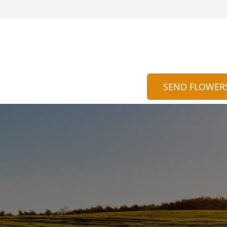
SEND FLOWER