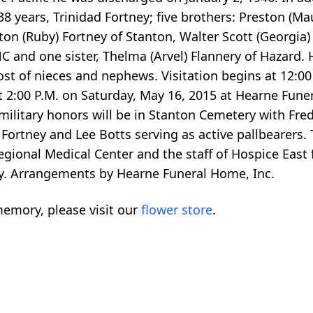
38 years, Trinidad Fortney; five brothers: Preston (Ma
ton (Ruby) Fortney of Stanton, Walter Scott (Georgia) F
C and one sister, Thelma (Arvel) Flannery of Hazard. H
 host of nieces and nephews. Visitation begins at 12:0
 at 2:00 P.M. on Saturday, May 16, 2015 at Hearne Fun
military honors will be in Stanton Cemetery with Fre
 Fortney and Lee Botts serving as active pallbearers.
Regional Medical Center and the staff of Hospice East 
tay. Arrangements by Hearne Funeral Home, Inc.
emory, please visit our
flower store
.