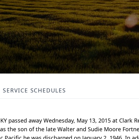
SERVICE SCHEDULES
n, KY passed away Wednesday, May 13, 2015 at Clark R
was the son of the late Walter and Sudie Moore Fortn
ic Pacific he was discharged on January 2, 1946. In ad