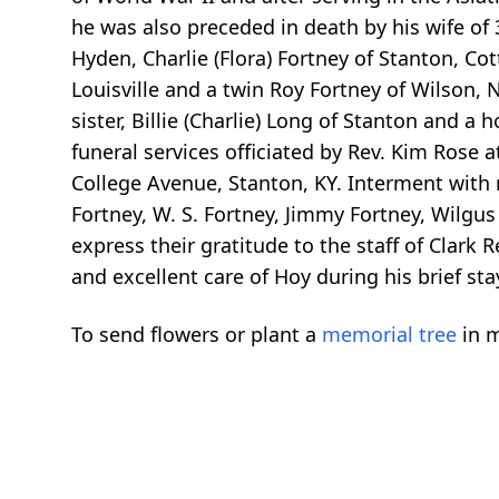
he was also preceded in death by his wife of 
Hyden, Charlie (Flora) Fortney of Stanton, Cot
Louisville and a twin Roy Fortney of Wilson, N
sister, Billie (Charlie) Long of Stanton and a
funeral services officiated by Rev. Kim Rose
College Avenue, Stanton, KY. Interment with 
Fortney, W. S. Fortney, Jimmy Fortney, Wilgus
express their gratitude to the staff of Clark 
and excellent care of Hoy during his brief s
To send flowers or plant a
memorial tree
in m