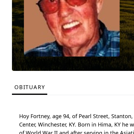
OBITUARY
Hoy Fortney, age 94, of Pearl Street, Stanto
Center, Winchester, KY. Born in Hima, KY he 
of World War II and after serving in the Asiat