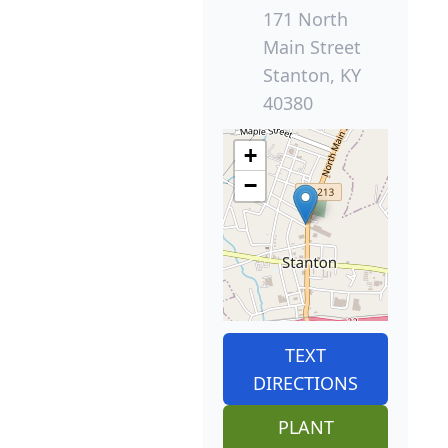
171 North
Main Street
Stanton, KY
40380
+
−
TEXT
DIRECTIONS
PLANT