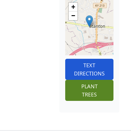
+
−
TEXT
DIRECTIONS
PLANT
TREES