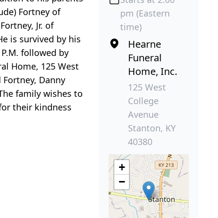
ude) Fortney of
pm (Eastern
ortney, Jr. of
time)
e is survived by his
Hearne
0 P.M. followed by
Funeral
eral Home, 125 West
Home, Inc.
d Fortney, Danny
125 West
 The family wishes to
College
for their kindness
Avenue
Stanton, KY
40380
+
−