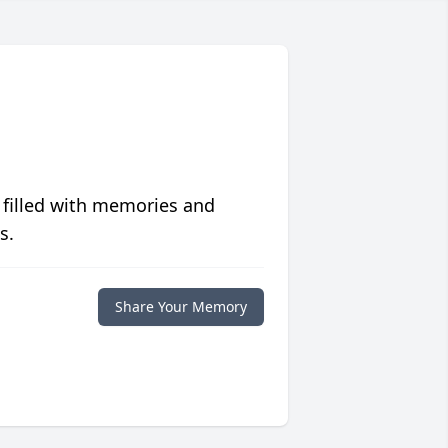
 filled with memories and
s.
Share Your Memory