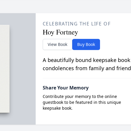
CELEBRATING THE LIFE OF
Hoy Fortney
View Book
Buy Book
A beautifully bound keepsake book
condolences from family and friend
Share Your Memory
Contribute your memory to the online
guestbook to be featured in this unique
keepsake book.