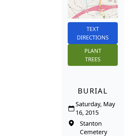
TEXT
DIRECTIONS
PLANT
TREES
BURIAL
Saturday, May
16, 2015
Stanton
Cemetery