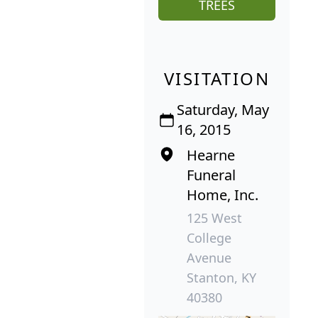
TREES
VISITATION
Saturday, May
16, 2015
Hearne
Funeral
Home, Inc.
125 West
College
Avenue
Stanton, KY
40380