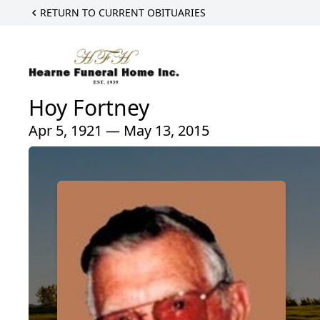
RETURN TO CURRENT OBITUARIES
Hoy Fortney
Apr 5, 1921 — May 13, 2015