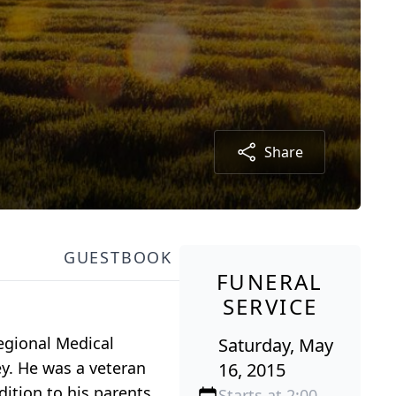
Share
GUESTBOOK
FUNERAL
SERVICE
egional Medical
Saturday, May
ey. He was a veteran
16, 2015
dition to his parents
Starts at 2:00