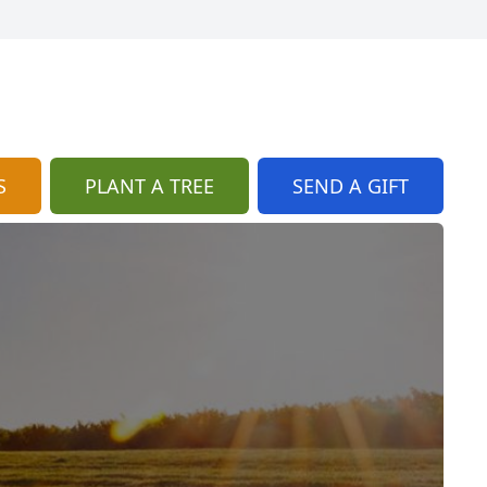
S
PLANT A TREE
SEND A GIFT