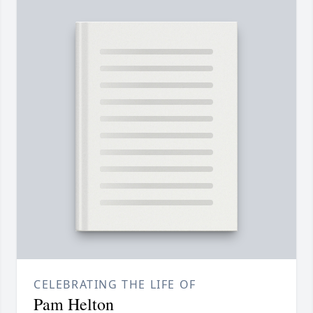
CELEBRATING THE LIFE OF
Pam Helton