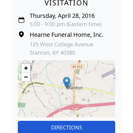
VISITATION
Thursday, April 28, 2016
5:00 - 9:00 pm (Eastern time)
Hearne Funeral Home, Inc.
125 West College Avenue
Stanton, KY 40380
+
−
DIRECTIONS