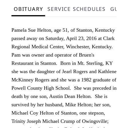
OBITUARY
SERVICE SCHEDULES
GUES
Pamela Sue Helton, age 51, of Stanton, Kentucky
passed away on Saturday, April 23, 2016 at Clark
Regional Medical Center, Winchester, Kentucky.
Pam was owner and operator of Bruen's
Restaurant in Stanton. Born in Mt. Sterling, KY
she was the daughter of Jearl Rogers and Kathlene
McKinney Rogers and she was a 1982 graduate of
Powell County High School. She was preceded in
death by one son, Austin Dean Helton. She is
survived by her husband, Mike Helton; her son,
Michael Coy Helton of Stanton, one stepson,
Trinity Joseph Michael Crump of Owingsville;