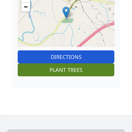
−
DIRECTIONS
PLANT TREES