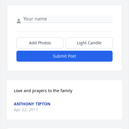
Add Photos
Light Candle
Submit Post
Love and prayers to the family
ANTHONY TIPTON
Apr 22, 2017