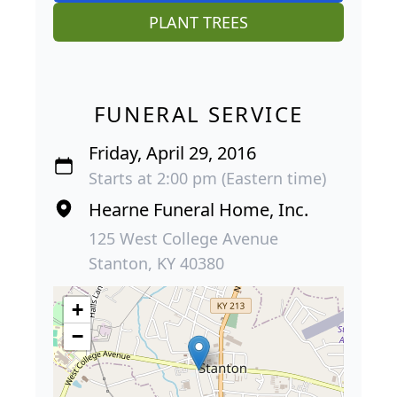
PLANT TREES
FUNERAL SERVICE
Friday, April 29, 2016
Starts at 2:00 pm (Eastern time)
Hearne Funeral Home, Inc.
125 West College Avenue
Stanton, KY 40380
+
−