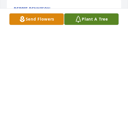
DEBBIE DENNISON
May 04, 2016
Send Flowers
Plant A Tree
LOIS CRUMP
May 03, 2016
CAROLYN TRENT
Apr 28, 2016
Pam was a wonderful lady. I became friends with 
her in high school. Several of us girls sat in the gym 
during break. We had so much fun, laughing and 