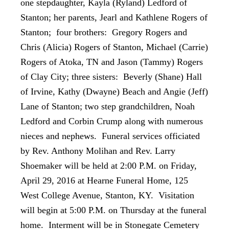
one stepdaughter, Kayla (Ryland) Ledford of
Stanton; her parents, Jearl and Kathlene Rogers of
Stanton; four brothers: Gregory Rogers and
Chris (Alicia) Rogers of Stanton, Michael (Carrie)
Rogers of Atoka, TN and Jason (Tammy) Rogers
of Clay City; three sisters: Beverly (Shane) Hall
of Irvine, Kathy (Dwayne) Beach and Angie (Jeff)
Lane of Stanton; two step grandchildren, Noah
Ledford and Corbin Crump along with numerous
nieces and nephews. Funeral services officiated
by Rev. Anthony Molihan and Rev. Larry
Shoemaker will be held at 2:00 P.M. on Friday,
April 29, 2016 at Hearne Funeral Home, 125
West College Avenue, Stanton, KY. Visitation
will begin at 5:00 P.M. on Thursday at the funeral
home. Interment will be in Stonegate Cemetery