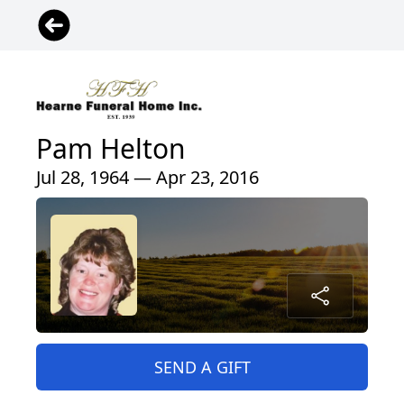
Pam Helton
Jul 28, 1964 — Apr 23, 2016
SEND A GIFT