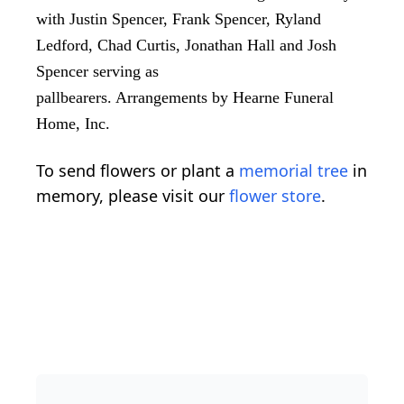
with Justin Spencer, Frank Spencer, Ryland
Ledford, Chad Curtis, Jonathan Hall and Josh
Spencer serving as
pallbearers. Arrangements by Hearne Funeral
Home, Inc.
To send flowers or plant a
memorial tree
in
memory, please visit our
flower store
.