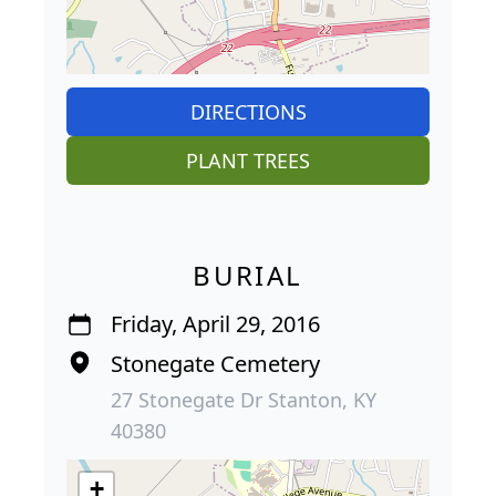
DIRECTIONS
PLANT TREES
BURIAL
Friday, April 29, 2016
Stonegate Cemetery
27 Stonegate Dr Stanton, KY
40380
+