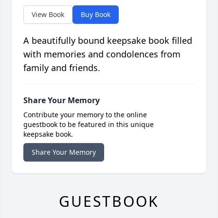
View Book
Buy Book
A beautifully bound keepsake book filled
with memories and condolences from
family and friends.
Share Your Memory
Contribute your memory to the online
guestbook to be featured in this unique
keepsake book.
Share Your Memory
GUESTBOOK