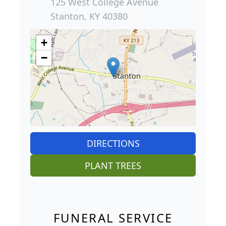
125 West College Avenue
Stanton, KY 40380
+
−
DIRECTIONS
PLANT TREES
FUNERAL SERVICE