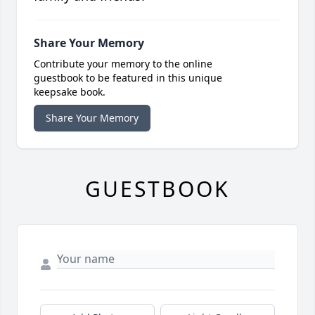
Share Your Memory
Contribute your memory to the online
guestbook to be featured in this unique
keepsake book.
Share Your Memory
GUESTBOOK