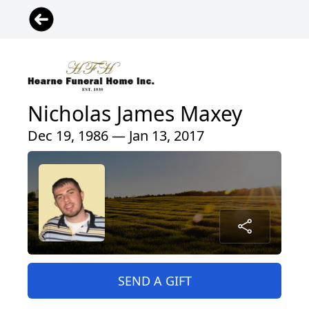
Nicholas James Maxey
Dec 19, 1986 — Jan 13, 2017
SEND A GIFT