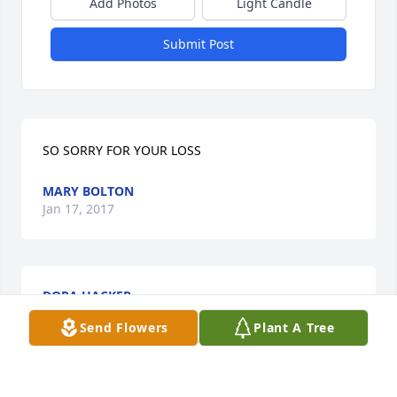
Add Photos
Light Candle
Submit Post
SO SORRY FOR YOUR LOSS
MARY BOLTON
Jan 17, 2017
DORA HACKER
Jan 17, 2017
Send Flowers
Plant A Tree