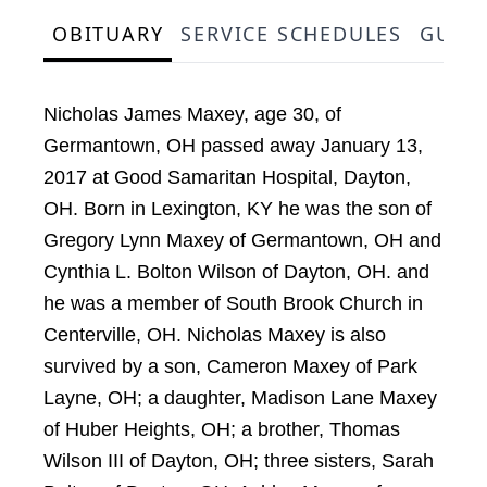
OBITUARY
SERVICE SCHEDULES
GUES
Nicholas James Maxey, age 30, of
Germantown, OH passed away January 13,
2017 at Good Samaritan Hospital, Dayton,
OH. Born in Lexington, KY he was the son of
Gregory Lynn Maxey of Germantown, OH and
Cynthia L. Bolton Wilson of Dayton, OH. and
he was a member of South Brook Church in
Centerville, OH. Nicholas Maxey is also
survived by a son, Cameron Maxey of Park
Layne, OH; a daughter, Madison Lane Maxey
of Huber Heights, OH; a brother, Thomas
Wilson III of Dayton, OH; three sisters, Sarah