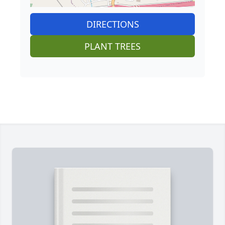
DIRECTIONS
PLANT TREES