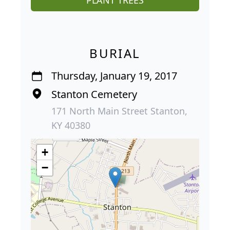
BURIAL
Thursday, January 19, 2017
Stanton Cemetery
171 North Main Street Stanton,
KY 40380
+
−