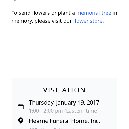
To send flowers or plant a
memorial tree
in
memory, please visit our
flower store
.
VISITATION
Thursday, January 19, 2017
1:00 - 2:00 pm (Eastern time)
Hearne Funeral Home, Inc.