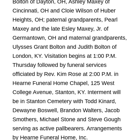
Bolton of Dayton, OH, Ashley Maxey of
Cincinnati, OH and Cloie Wilson of Huber
Heights, OH; paternal grandparents, Pearl
Maxey and the late Esley Maxey, Jr. of
Germantown, OH and maternal grandparents,
Ulysses Grant Bolton and Judith Bolton of
London, KY. Visitation begins at 1:00 P.M.
Thursday followed by funeral services
officiated by Rev. Kim Rose at 2:00 P.M. in
Hearne Funeral Home Chapel, 125 West
College Avenue, Stanton, KY. Interment will
be in Stanton Cemetery with Todd Kinard,
Dewayne Boswell, Brandon Walters, Jacob
Smothers, Michael Stone and Steve Gough
serving as active pallbearers. Arrangements
by Hearne Funeral Home, Inc.