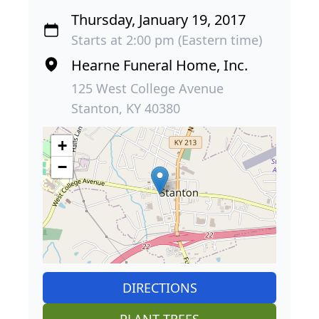
Thursday, January 19, 2017
Starts at 2:00 pm (Eastern time)
Hearne Funeral Home, Inc.
125 West College Avenue
Stanton, KY 40380
+
−
DIRECTIONS
PLANT TREES