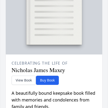
CELEBRATING THE LIFE OF
Nicholas James Maxey
View Book
Buy Book
A beautifully bound keepsake book filled
with memories and condolences from
family and friends.