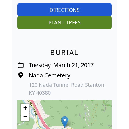
DIRECTIONS
PLANT TREES
BURIAL
Tuesday, March 21, 2017
Nada Cemetery
120 Nada Tunnel Road Stanton,
KY 40380
+
−