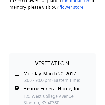
To send flowers or plant a
memorial tree
in
memory, please visit our
flower store
.
VISITATION
Monday, March 20, 2017
5:00 - 9:00 pm (Eastern time)
Hearne Funeral Home, Inc.
125 West College Avenue
Stanton, KY 40380