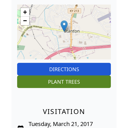
+
−
DIRECTIONS
PLANT TREES
VISITATION
Tuesday, March 21, 2017