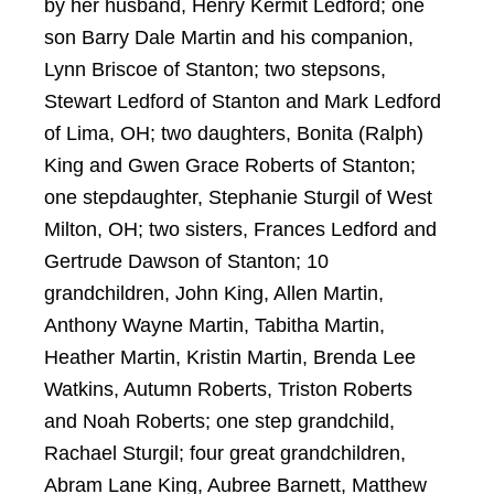
by her husband, Henry Kermit Ledford; one
son Barry Dale Martin and his companion,
Lynn Briscoe of Stanton; two stepsons,
Stewart Ledford of Stanton and Mark Ledford
of Lima, OH; two daughters, Bonita (Ralph)
King and Gwen Grace Roberts of Stanton;
one stepdaughter, Stephanie Sturgil of West
Milton, OH; two sisters, Frances Ledford and
Gertrude Dawson of Stanton; 10
grandchildren, John King, Allen Martin,
Anthony Wayne Martin, Tabitha Martin,
Heather Martin, Kristin Martin, Brenda Lee
Watkins, Autumn Roberts, Triston Roberts
and Noah Roberts; one step grandchild,
Rachael Sturgil; four great grandchildren,
Abram Lane King, Aubree Barnett, Matthew