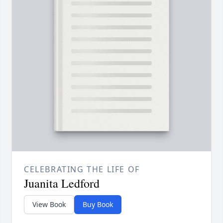
CELEBRATING THE LIFE OF
Juanita Ledford
View Book
Buy Book