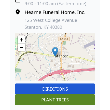
9:00 - 11:00 am (Eastern time)
Hearne Funeral Home, Inc.
125 West College Avenue
Stanton, KY 40380
+
−
DIRECTIONS
PLANT TREES