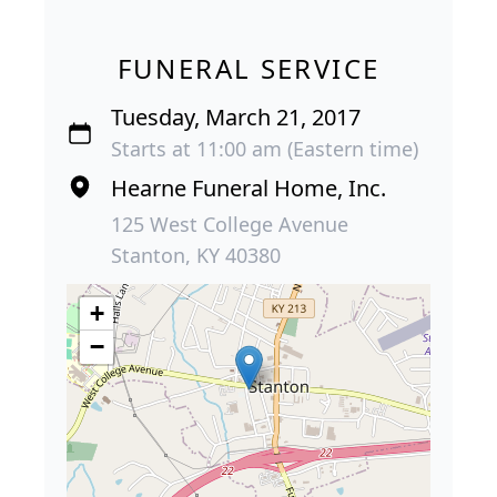
FUNERAL SERVICE
Tuesday, March 21, 2017
Starts at 11:00 am (Eastern time)
Hearne Funeral Home, Inc.
125 West College Avenue
Stanton, KY 40380
+
−