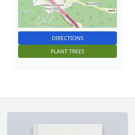
DIRECTIONS
PLANT TREES