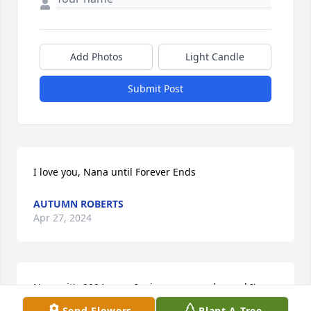
Add Photos
Light Candle
Submit Post
I love you, Nana until Forever Ends
AUTUMN ROBERTS
Apr 27, 2024
Nana.. it's 2024 now.. I miss you everyday and I'm 
loved you so much.. you was awesome.. a good 
Send Flowers
Plant A Tree