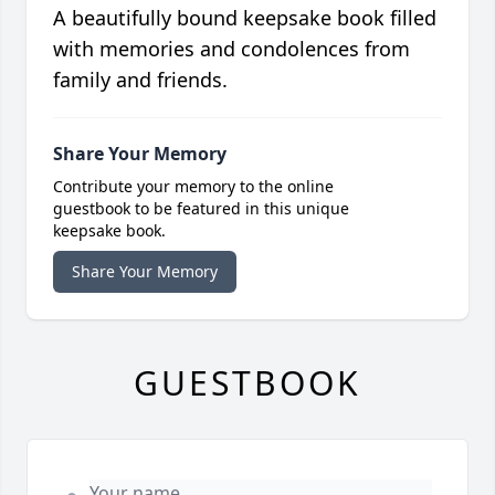
A beautifully bound keepsake book filled
with memories and condolences from
family and friends.
Share Your Memory
Contribute your memory to the online
guestbook to be featured in this unique
keepsake book.
Share Your Memory
GUESTBOOK