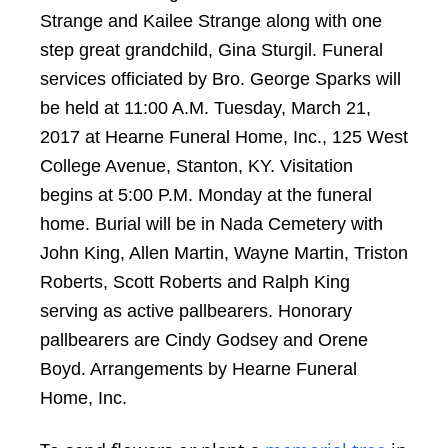
Strange and Kailee Strange along with one
step great grandchild, Gina Sturgil. Funeral
services officiated by Bro. George Sparks will
be held at 11:00 A.M. Tuesday, March 21,
2017 at Hearne Funeral Home, Inc., 125 West
College Avenue, Stanton, KY. Visitation
begins at 5:00 P.M. Monday at the funeral
home. Burial will be in Nada Cemetery with
John King, Allen Martin, Wayne Martin, Triston
Roberts, Scott Roberts and Ralph King
serving as active pallbearers. Honorary
pallbearers are Cindy Godsey and Orene
Boyd. Arrangements by Hearne Funeral
Home, Inc.