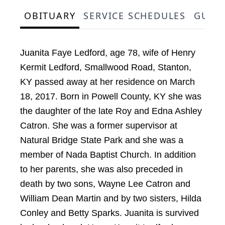
OBITUARY
SERVICE SCHEDULES
GUES
Juanita Faye Ledford, age 78, wife of Henry
Kermit Ledford, Smallwood Road, Stanton,
KY passed away at her residence on March
18, 2017. Born in Powell County, KY she was
the daughter of the late Roy and Edna Ashley
Catron. She was a former supervisor at
Natural Bridge State Park and she was a
member of Nada Baptist Church. In addition
to her parents, she was also preceded in
death by two sons, Wayne Lee Catron and
William Dean Martin and by two sisters, Hilda
Conley and Betty Sparks. Juanita is survived