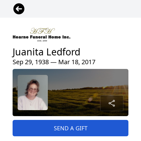
Juanita Ledford
Sep 29, 1938 — Mar 18, 2017
SEND A GIFT