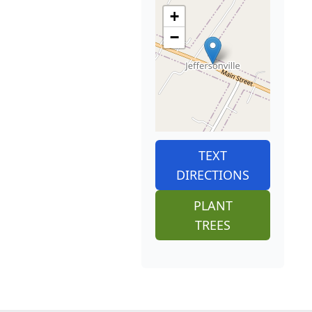
+
−
TEXT
DIRECTIONS
PLANT
TREES