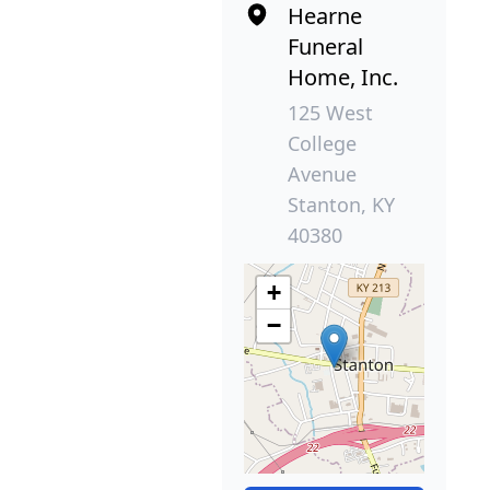
Hearne
Funeral
Home, Inc.
125 West
College
Avenue
Stanton, KY
40380
+
−