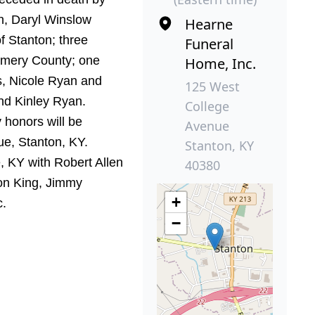
n, Daryl Winslow
Hearne
f Stanton; three
Funeral
gomery County; one
Home, Inc.
s, Nicole Ryan and
125 West
nd Kinley Ryan.
College
y honors will be
Avenue
e, Stanton, KY.
Stanton, KY
e, KY with Robert Allen
40380
on King, Jimmy
+
c.
−