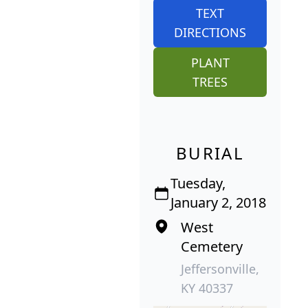
TEXT
DIRECTIONS
PLANT
TREES
BURIAL
Tuesday,
January 2, 2018
West
Cemetery
Jeffersonville,
KY 40337