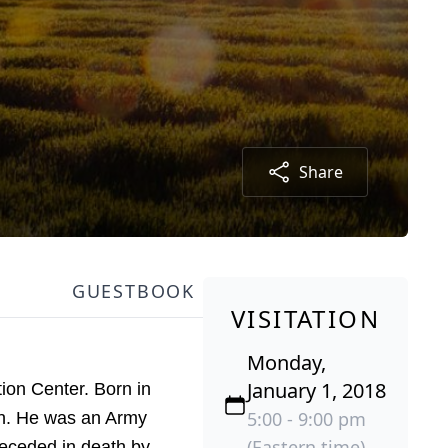
Share
GUESTBOOK
VISITATION
Monday,
January 1, 2018
on Center. Born in
5:00 - 9:00 pm
n. He was an Army
(Eastern time)
receded in death by