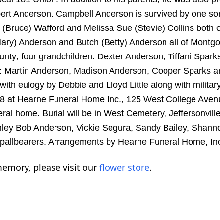
rt Anderson. Campbell Anderson is survived by one so
(Bruce) Wafford and Melissa Sue (Stevie) Collins both o
Mary) Anderson and Butch (Betty) Anderson all of Mont
unty; four grandchildren: Dexter Anderson, Tiffani Spark
en: Martin Anderson, Madison Anderson, Cooper Sparks a
with eulogy by Debbie and Lloyd Little along with militar
18 at Hearne Funeral Home Inc., 125 West College Avenu
eral home. Burial will be in West Cemetery, Jeffersonvill
nley Bob Anderson, Vickie Segura, Sandy Bailey, Shann
 pallbearers. Arrangements by Hearne Funeral Home, In
emory, please visit our
flower store
.