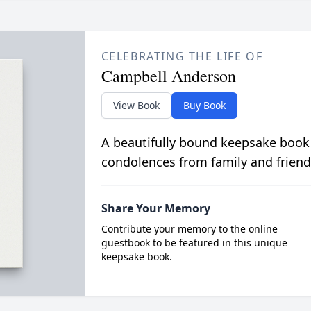
CELEBRATING THE LIFE OF
Campbell Anderson
View Book
Buy Book
A beautifully bound keepsake book
condolences from family and friend
Share Your Memory
Contribute your memory to the online
guestbook to be featured in this unique
keepsake book.