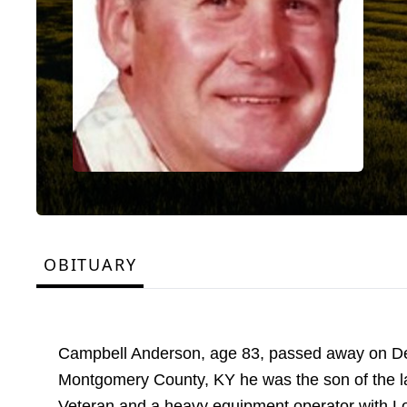
OBITUARY
Campbell Anderson, age 83, passed away on Dec
Montgomery County, KY he was the son of the 
Veteran and a heavy equipment operator with Loc