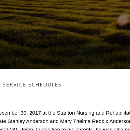
SERVICE SCHEDULES
ember 30, 2017 at the Stanton Nursing and Rehabilitati
late Stanley Anderson and Mary Thelma Reddix Anderso
al 181 Union. In addition to his parents, he was also p