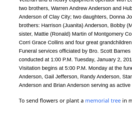
two brothers, Warren Andrew Anderson and Hube
Anderson of Clay City; two daughters, Donna Jo 
brothers: Harrison (Juanita) Anderson, Bobby (
sister, Mattie (Ronald) Martin of Montgomery Co
Corri Grace Collins and four great grandchildr
Funeral services officiated by Bro. Scott Barnes 
conducted at 1:00 P.M. Tuesday, January 2, 20
Visitation begins at 5:00 P.M. Monday at the fun
Anderson, Gail Jefferson, Randy Anderson, Sta
Anderson and Brian Anderson serving as active
To send flowers or plant a
memorial tree
in m