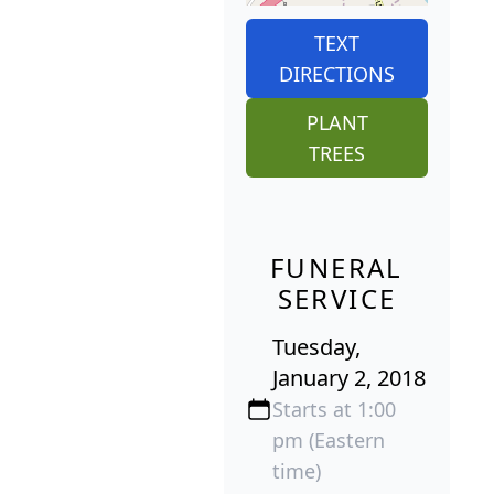
TEXT
DIRECTIONS
PLANT
TREES
FUNERAL
SERVICE
Tuesday,
January 2, 2018
Starts at 1:00
pm (Eastern
time)