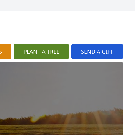
S
PLANT A TREE
SEND A GIFT