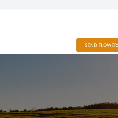
SEND FLOWER