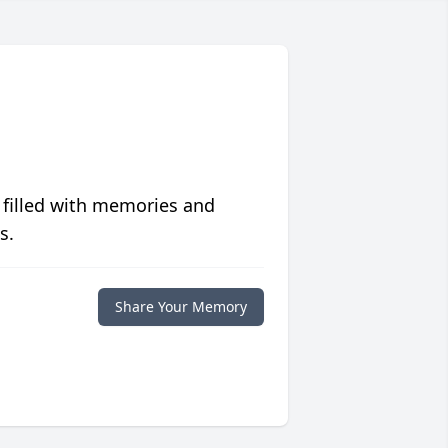
 filled with memories and
s.
Share Your Memory