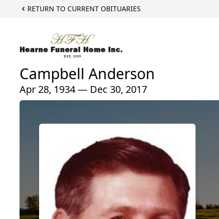
RETURN TO CURRENT OBITUARIES
Campbell Anderson
Apr 28, 1934 — Dec 30, 2017