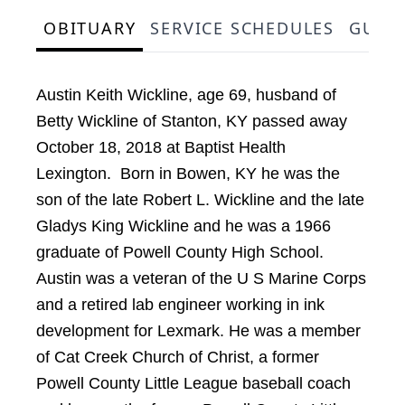
OBITUARY
SERVICE SCHEDULES
GUES
Austin Keith Wickline, age 69, husband of
Betty Wickline of Stanton, KY passed away
October 18, 2018 at Baptist Health
Lexington. Born in Bowen, KY he was the
son of the late Robert L. Wickline and the late
Gladys King Wickline and he was a 1966
graduate of Powell County High School.
Austin was a veteran of the U S Marine Corps
and a retired lab engineer working in ink
development for Lexmark. He was a member
of Cat Creek Church of Christ, a former
Powell County Little League baseball coach