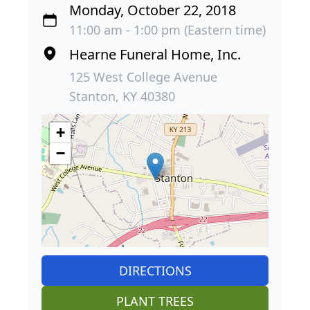
Monday, October 22, 2018
11:00 am - 1:00 pm (Eastern time)
Hearne Funeral Home, Inc.
125 West College Avenue
Stanton, KY 40380
+
−
DIRECTIONS
PLANT TREES