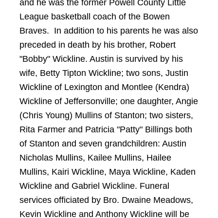
and he was the former Powell County Little
League basketball coach of the Bowen
Braves. In addition to his parents he was also
preceded in death by his brother, Robert
"Bobby" Wickline.
Austin
is survived by his
wife, Betty Tipton Wickline; two sons, Justin
Wickline of Lexington and Montlee (Kendra)
Wickline of Jeffersonville; one daughter, Angie
(Chris Young) Mullins of Stanton; two sisters,
Rita Farmer and Patricia "Patty" Billings both
of Stanton and seven grandchildren: Austin
Nicholas Mullins, Kailee Mullins, Hailee
Mullins, Kairi Wickline, Maya Wickline, Kaden
Wickline and Gabriel Wickline. Funeral
services officiated by Bro. Dwaine Meadows,
Kevin Wickline and Anthony Wickline will be