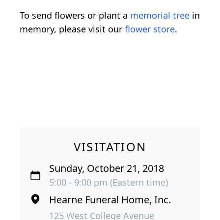
To send flowers or plant a
memorial tree
in
memory, please visit our
flower store
.
VISITATION
Sunday, October 21, 2018
5:00 - 9:00 pm (Eastern time)
Hearne Funeral Home, Inc.
125 West College Avenue