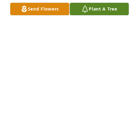
I am so sorry for your family's loss. He was a good 
Send Flowers
Plant A Tree
man who has been called home to be with our Lord, 
and no longer has to fight a battle nor feel any pain. 
Thoughts and prayers are with you during this most 
difficult time...
SUE GODDARD
Oct 21, 2018
SO SORRY TO HEAR ABOUT THE PASSING OF 
AUSTIN.  WILL BE THINKING ABOUT THE FAMILY AT 
THIS TIME.
DANNY CAMPBELL
Oct 21, 2018