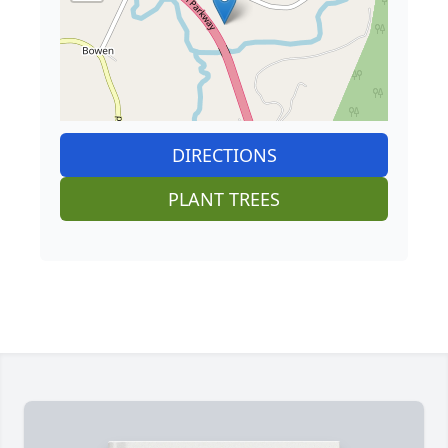
DIRECTIONS
PLANT TREES