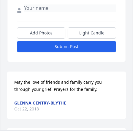
Add Photos
Light Candle
Submit Post
May the love of friends and family carry you 
through your grief. Prayers for the family.
GLENNA GENTRY-BLYTHE
Oct 22, 2018