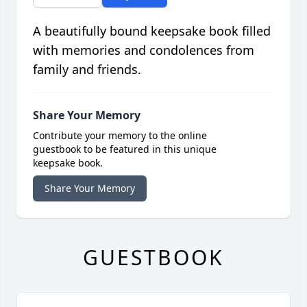
A beautifully bound keepsake book filled
with memories and condolences from
family and friends.
Share Your Memory
Contribute your memory to the online
guestbook to be featured in this unique
keepsake book.
Share Your Memory
GUESTBOOK