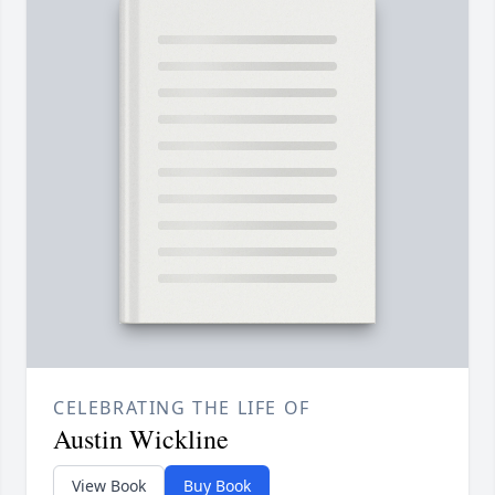
CELEBRATING THE LIFE OF
Austin Wickline
View Book
Buy Book