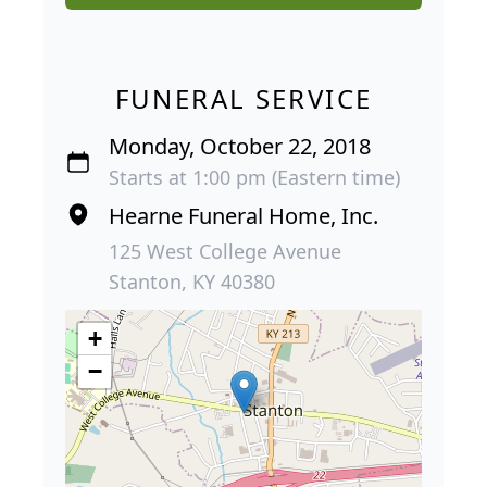
FUNERAL SERVICE
Monday, October 22, 2018
Starts at 1:00 pm (Eastern time)
Hearne Funeral Home, Inc.
125 West College Avenue
Stanton, KY 40380
+
−