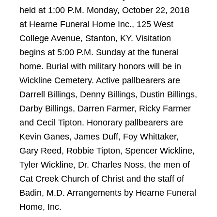
held at 1:00 P.M. Monday, October 22, 2018
at Hearne Funeral Home Inc., 125 West
College Avenue, Stanton, KY. Visitation
begins at 5:00 P.M. Sunday at the funeral
home. Burial with military honors will be in
Wickline Cemetery. Active pallbearers are
Darrell Billings, Denny Billings, Dustin Billings,
Darby Billings, Darren Farmer, Ricky Farmer
and Cecil Tipton. Honorary pallbearers are
Kevin Ganes, James Duff, Foy Whittaker,
Gary Reed, Robbie Tipton, Spencer Wickline,
Tyler Wickline, Dr. Charles Noss, the men of
Cat Creek Church of Christ and the staff of
Badin, M.D. Arrangements by Hearne Funeral
Home, Inc.