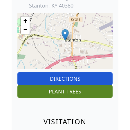
Stanton, KY 40380
+
−
DIRECTIONS
PLANT TREES
VISITATION