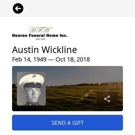
Austin Wickline
Feb 14, 1949 — Oct 18, 2018
SEND A GIFT