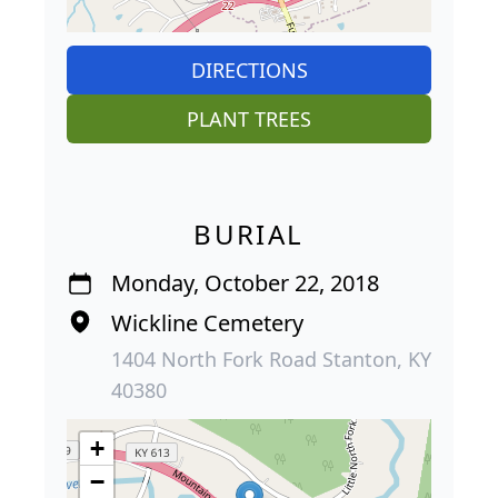
DIRECTIONS
PLANT TREES
BURIAL
Monday, October 22, 2018
Wickline Cemetery
1404 North Fork Road Stanton, KY
40380
+
−